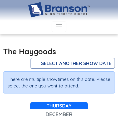
The Haygoods
SELECT ANOTHER SHOW DATE
There are multiple showtimes on this date. Please
select the one you want to attend.
THURSDAY
DECEMBER