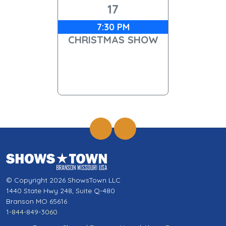
17
7:30 PM
CHRISTMAS SHOW
© Copyright 2026 ShowsTown LLC
1440 State Hwy 248, Suite Q-480
Branson MO 65616
1-844-849-3060