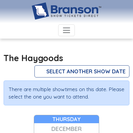
The Haygoods
SELECT ANOTHER SHOW DATE
There are multiple showtimes on this date. Please
select the one you want to attend.
THURSDAY
DECEMBER