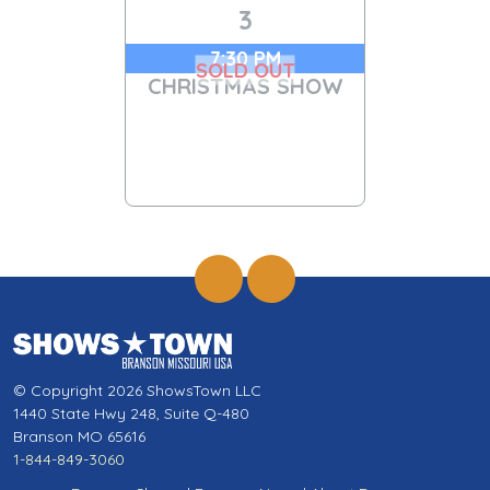
3
7:30 PM
SOLD OUT
CHRISTMAS SHOW
© Copyright 2026 ShowsTown LLC
1440 State Hwy 248, Suite Q-480
Branson MO 65616
1-844-849-3060