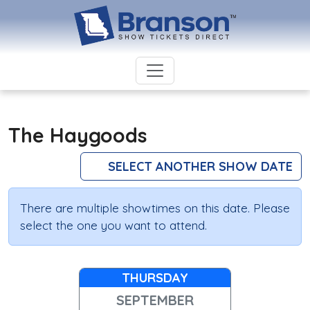
The Haygoods
SELECT ANOTHER SHOW DATE
There are multiple showtimes on this date. Please
select the one you want to attend.
THURSDAY
SEPTEMBER