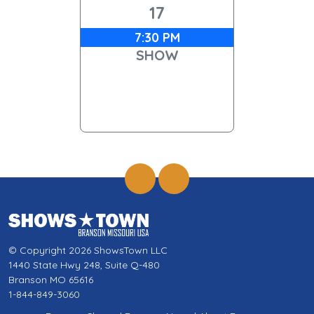
17
7:30 PM
SHOW
© Copyright 2026 ShowsTown LLC
1440 State Hwy 248, Suite Q-480
Branson MO 65616
1-844-849-3060