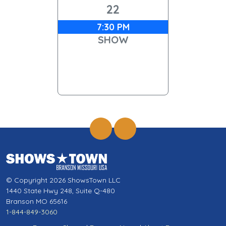
22
7:30 PM
SHOW
© Copyright 2026 ShowsTown LLC
1440 State Hwy 248, Suite Q-480
Branson MO 65616
1-844-849-3060