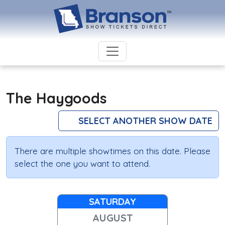
The Haygoods
SELECT ANOTHER SHOW DATE
There are multiple showtimes on this date. Please
select the one you want to attend.
SATURDAY
AUGUST