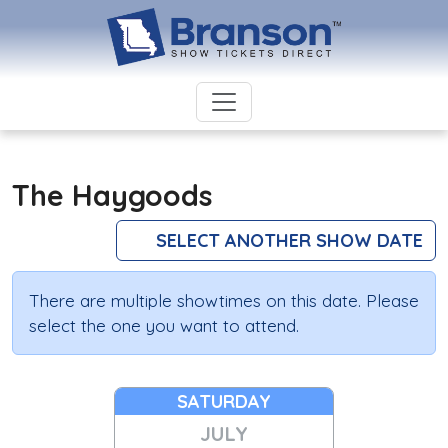
The Haygoods
SELECT ANOTHER SHOW DATE
There are multiple showtimes on this date. Please
select the one you want to attend.
SATURDAY
JULY