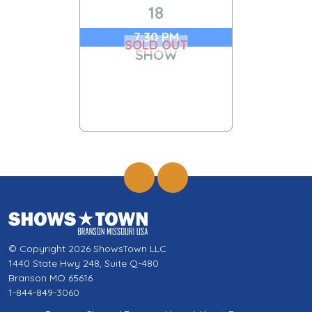
18
7:30 PM
SOLD OUT
SHOW
© Copyright 2026 ShowsTown LLC
1440 State Hwy 248, Suite Q-480
Branson MO 65616
1-844-849-3060