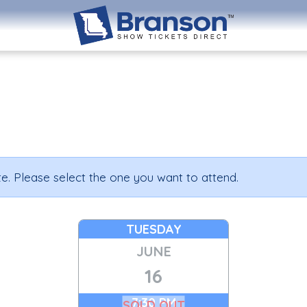
e. Please select the one you want to attend.
TUESDAY
JUNE
16
7:30 PM
SOLD OUT