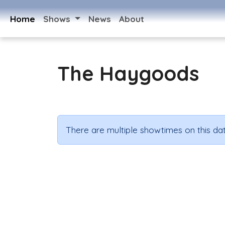
Home
Shows
News
About
The Haygoods
There are multiple showtimes on this dat