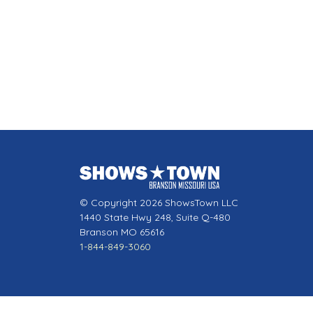
© Copyright 2026 ShowsTown LLC
1440 State Hwy 248, Suite Q-480
Branson MO 65616
1-844-849-3060