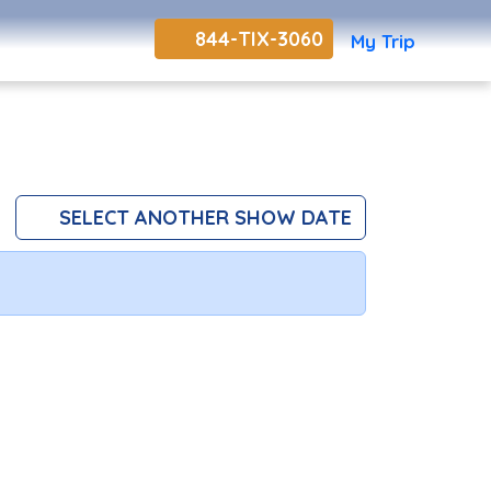
844-TIX-3060
My Trip
SELECT ANOTHER SHOW DATE