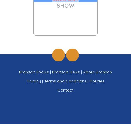
SHOW
Branson Shows
|
Branson News
|
About Branson
Privacy
|
Terms and Conditions
|
Policies
Contact