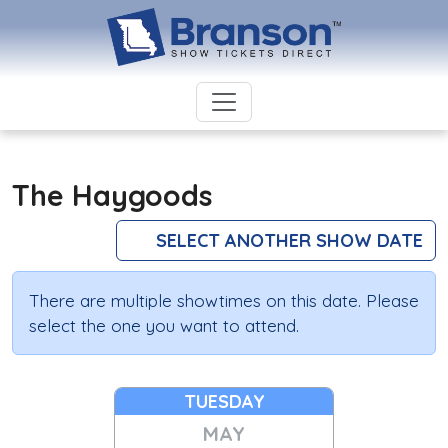
The Haygoods
SELECT ANOTHER SHOW DATE
There are multiple showtimes on this date. Please
select the one you want to attend.
TUESDAY
MAY