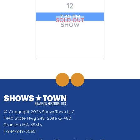
12
7:30 PM
SOLD OUT
SHOW
© Copyright 2026 ShowsTown LLC
1440 State Hwy 248, Suite Q-480
Branson MO 65616
1-844-849-3060