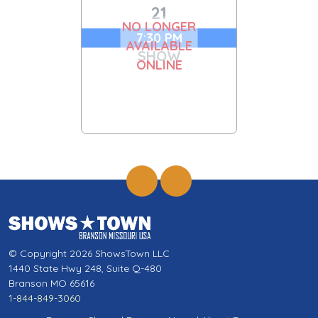
21
NO LONGER
7:30 PM
AVAILABLE
SHOW
ONLINE
© Copyright 2026 ShowsTown LLC
1440 State Hwy 248, Suite Q-480
Branson MO 65616
1-844-849-3060