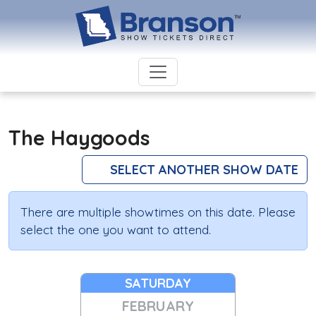
The Haygoods
SELECT ANOTHER SHOW DATE
There are multiple showtimes on this date. Please
select the one you want to attend.
SATURDAY
FEBRUARY