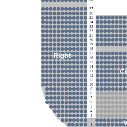
27
26
25
24
23
22
21
20
19
18
17
Right
16
15
14
Ce
13
12
11
10
9
8
7
6
5
4
3
2
1