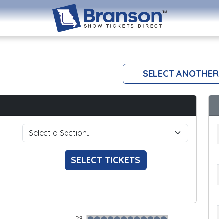
SELECT ANOTHER
SELECT TICKETS
28