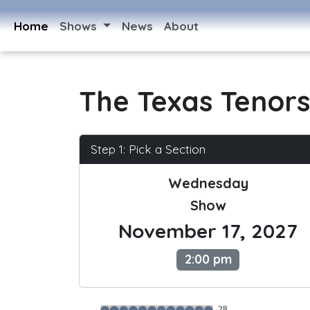
Home
Shows
News
About
The Texas Tenors
Step 1: Pick a Section
Wednesday
Show
November 17, 2027
2:00 pm
28