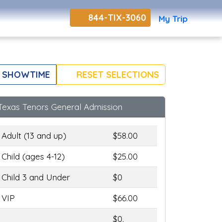
844-TIX-3060
My Trip
 SHOWTIME
RESET SELECTIONS
Texas Tenors General Admission
Adult (13 and up)
$58.00
Child (ages 4-12)
$25.00
Child 3 and Under
$0
VIP
$66.00
$0.