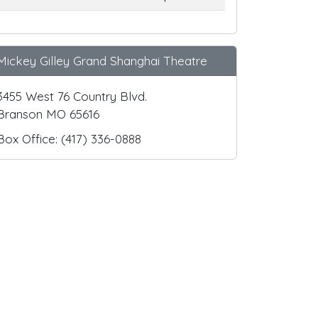
Mickey Gilley Grand Shanghai Theatre
3455 West 76 Country Blvd.
Branson MO 65616
Box Office: (417) 336-0888