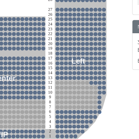
27
26
25
24
23
22
21
20
19
18
17
Left
16
15
14
nter
13
12
11
10
9
8
7
6
5
4
3
2
VIP
1