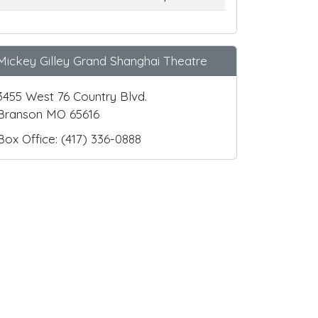
Mickey Gilley Grand Shanghai Theatre
3455 West 76 Country Blvd.
Branson MO 65616
Box Office: (417) 336-0888