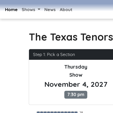
Home
Shows
News
About
The Texas Tenors
Step 1: Pick a Section
Thursday
Show
November 4, 2027
7:30 pm
28