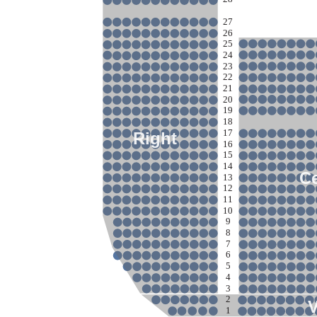
27
26
25
24
23
22
21
20
19
18
17
Right
16
15
14
Ce
13
12
11
10
9
8
7
6
5
4
3
2
1