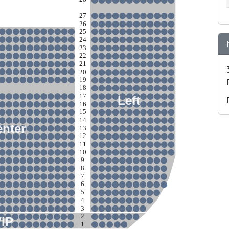
27
26
25
24
23
22
21
20
19
18
17
Left
16
15
14
nter
13
12
11
10
9
8
7
6
5
4
3
2
VIP
1