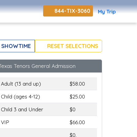
844-TIX-3060
My Trip
 SHOWTIME
RESET SELECTIONS
Texas Tenors General Admission
Adult (13 and up)
$58.00
Child (ages 4-12)
$25.00
Child 3 and Under
$0
VIP
$66.00
$0.