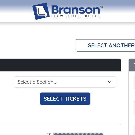
SELECT ANOTHER
SELECT TICKETS
28