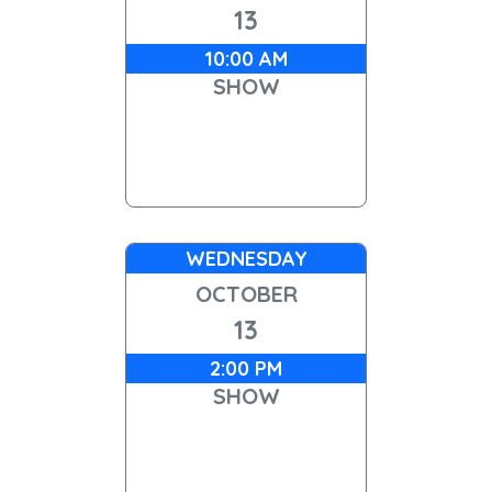
13
10:00 AM
SHOW
WEDNESDAY
OCTOBER
13
2:00 PM
SHOW