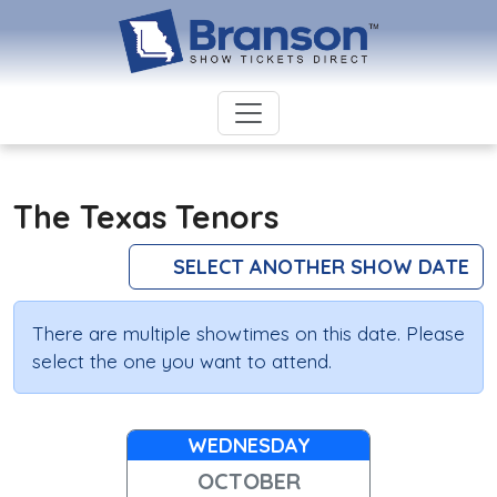
The Texas Tenors
SELECT ANOTHER SHOW DATE
There are multiple showtimes on this date. Please
select the one you want to attend.
WEDNESDAY
OCTOBER