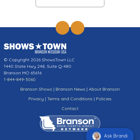
© Copyright 2026 ShowsTown LLC
1440 State Hwy 248, Suite Q-480
Branson MO 65616
1-844-849-3060
Branson Shows
|
Branson News
|
About Branson
Privacy
|
Terms and Conditions
|
Policies
Contact
Ask Brandi