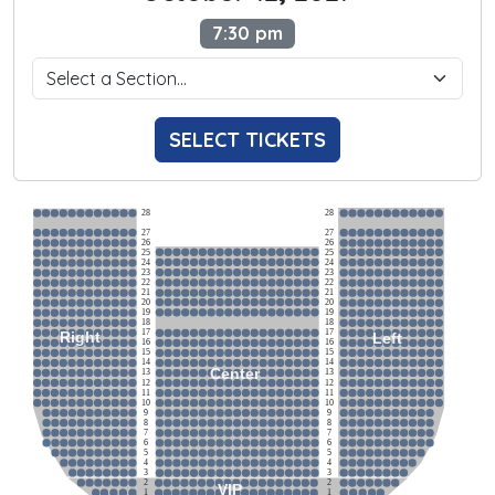
7:30 pm
SELECT TICKETS
28
28
27
27
26
26
25
25
24
24
23
23
22
22
21
21
20
20
19
19
18
18
17
17
Right
Left
16
16
15
15
14
14
Center
13
13
12
12
11
11
10
10
9
9
8
8
7
7
6
6
5
5
4
4
3
3
2
2
VIP
1
1