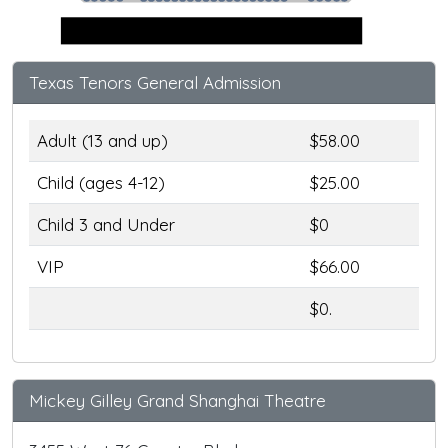
Stage
Texas Tenors General Admission
Adult (13 and up)
$58.00
Child (ages 4-12)
$25.00
Child 3 and Under
$0
VIP
$66.00
$0.
Mickey Gilley Grand Shanghai Theatre