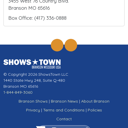
3455 West 76 Country Blvd.
Branson MO 65616
Box Office: (417) 336-0888
© Copyright 2026 ShowsTown LLC
1440 State Hwy 248, Suite Q-480
Branson MO 65616
1-844-849-3060
Branson Shows
|
Branson News
|
About Branson
Privacy
|
Terms and Conditions
|
Policies
Contact