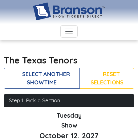
The Texas Tenors
SELECT ANOTHER
RESET
SHOWTIME
SELECTIONS
Step 1: Pick a Section
Tuesday
Show
October 12, 2027