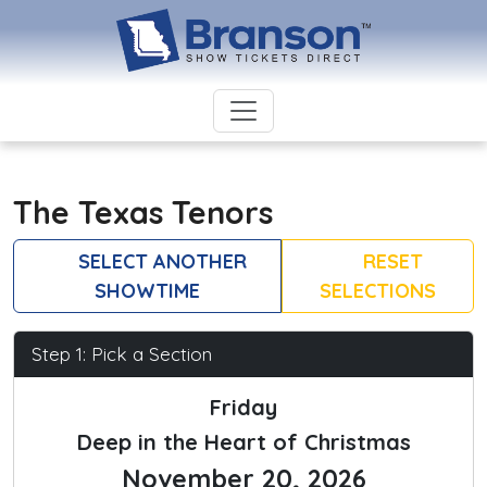
The Texas Tenors
SELECT ANOTHER
RESET
SHOWTIME
SELECTIONS
Step 1: Pick a Section
Friday
Deep in the Heart of Christmas
November 20, 2026