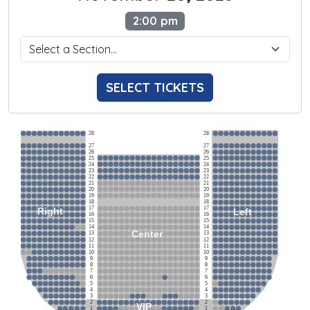
2:00 pm
SELECT TICKETS
28
28
27
27
26
26
25
25
24
24
23
23
22
22
21
21
20
20
19
19
18
18
17
17
Right
Left
16
16
15
15
14
14
Center
13
13
12
12
11
11
10
10
9
9
8
8
7
7
6
6
5
5
4
4
3
3
2
2
VIP
1
1