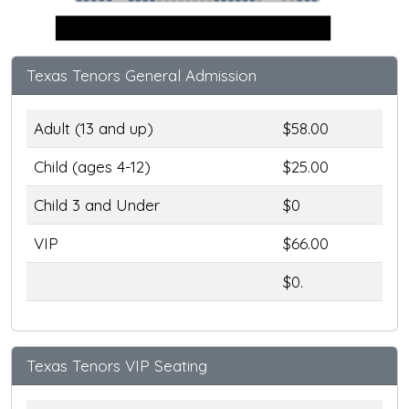
Stage
Texas Tenors General Admission
Adult (13 and up)
$58.00
Child (ages 4-12)
$25.00
Child 3 and Under
$0
VIP
$66.00
$0.
Texas Tenors VIP Seating