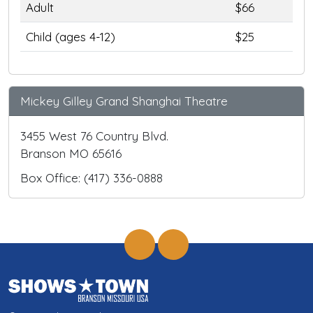
Adult
$66
Child (ages 4-12)
$25
Mickey Gilley Grand Shanghai Theatre
3455 West 76 Country Blvd.
Branson MO 65616
Box Office: (417) 336-0888