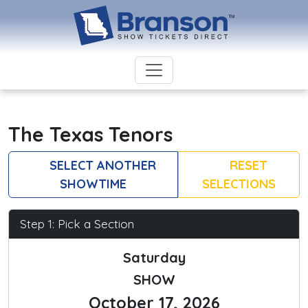
The Texas Tenors
SELECT ANOTHER
RESET
SHOWTIME
SELECTIONS
Step 1: Pick a Section
Saturday
SHOW
October 17, 2026