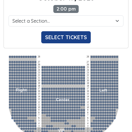
2:00 pm
SELECT TICKETS
28
28
27
27
26
26
25
25
24
24
23
23
22
22
21
21
20
20
19
19
18
18
17
17
Right
Left
16
16
15
15
14
14
Center
13
13
12
12
11
11
10
10
9
9
8
8
7
7
6
6
5
5
4
4
3
3
2
2
VIP
1
1