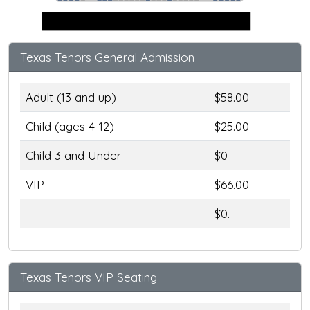
Stage
Texas Tenors General Admission
Adult (13 and up)
$58.00
Child (ages 4-12)
$25.00
Child 3 and Under
$0
VIP
$66.00
$0.
Texas Tenors VIP Seating