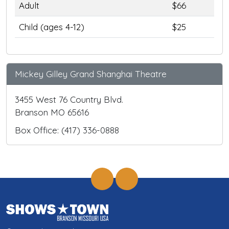
Adult
$66
Child (ages 4-12)
$25
Mickey Gilley Grand Shanghai Theatre
3455 West 76 Country Blvd.
Branson MO 65616
Box Office: (417) 336-0888