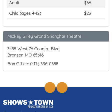
Adult
$66
Child (ages 4-12)
$25
Mickey Gilley Grand Shanghai Theatre
3455 West 76 Country Blvd.
Branson MO 65616
Box Office: (417) 336-0888