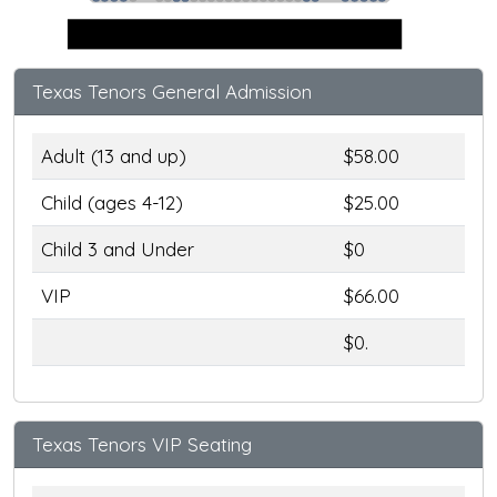
Stage
Texas Tenors General Admission
Adult (13 and up)
$58.00
Child (ages 4-12)
$25.00
Child 3 and Under
$0
VIP
$66.00
$0.
Texas Tenors VIP Seating