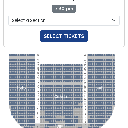
7:30 pm
SELECT TICKETS
28
28
27
27
26
26
25
25
24
24
23
23
22
22
21
21
20
20
19
19
18
18
17
17
Right
Left
16
16
15
15
14
14
Center
13
13
12
12
11
11
10
10
9
9
8
8
7
7
6
6
5
5
4
4
3
3
2
2
VIP
1
1