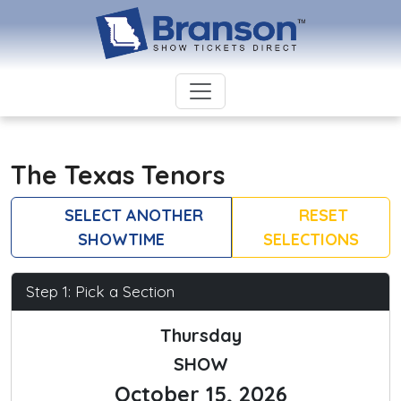
The Texas Tenors
SELECT ANOTHER
RESET
SHOWTIME
SELECTIONS
Step 1: Pick a Section
Thursday
SHOW
October 15, 2026