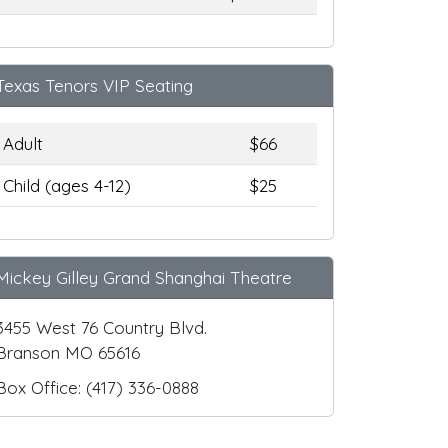
Texas Tenors VIP Seating
Adult
$66
Child (ages 4-12)
$25
Mickey Gilley Grand Shanghai Theatre
3455 West 76 Country Blvd.
Branson MO 65616
Box Office: (417) 336-0888