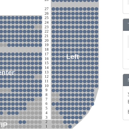
27
26
25
24
23
22
21
20
19
18
17
Left
16
15
14
nter
13
12
11
10
9
8
7
6
5
4
3
2
VIP
1