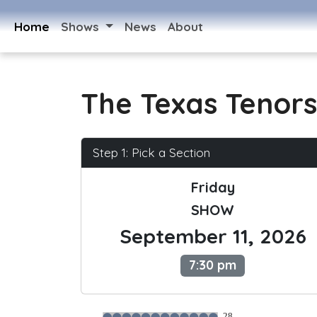
Home
Shows
News
About
The Texas Tenors
Step 1: Pick a Section
Friday
SHOW
September 11, 2026
7:30 pm
28