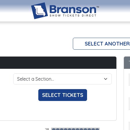
SELECT ANOTHER
SELECT TICKETS
28