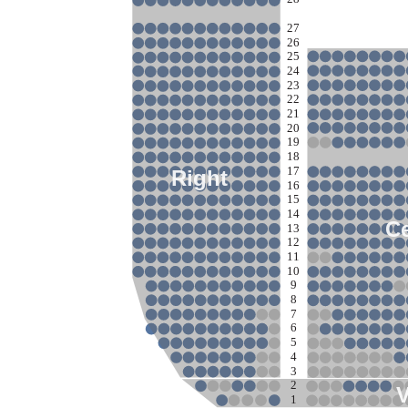
27
26
25
24
23
22
21
20
19
18
17
Right
16
15
14
Ce
13
12
11
10
9
8
7
6
5
4
3
2
1