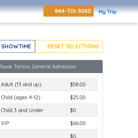
844-TIX-3060
My Trip
 SHOWTIME
RESET SELECTIONS
Texas Tenors General Admission
Adult (13 and up)
$58.00
Child (ages 4-12)
$25.00
Child 3 and Under
$0
VIP
$66.00
$0.