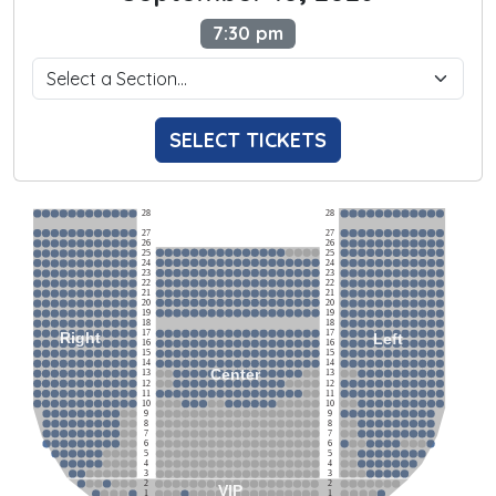
7:30 pm
SELECT TICKETS
28
28
27
27
26
26
25
25
24
24
23
23
22
22
21
21
20
20
19
19
18
18
17
17
Right
Left
16
16
15
15
14
14
Center
13
13
12
12
11
11
10
10
9
9
8
8
7
7
6
6
5
5
4
4
3
3
2
2
VIP
1
1