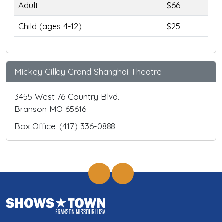
Adult
$66
Child (ages 4-12)
$25
Mickey Gilley Grand Shanghai Theatre
3455 West 76 Country Blvd.
Branson MO 65616
Box Office: (417) 336-0888