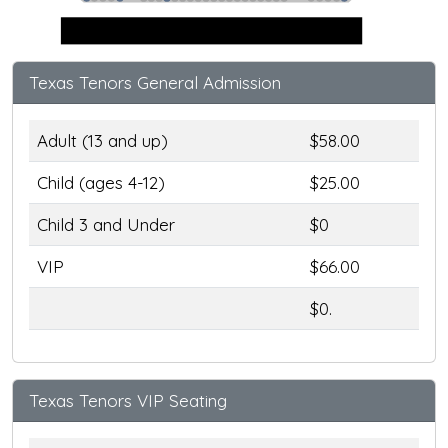
Stage
Texas Tenors General Admission
Adult (13 and up)
$58.00
Child (ages 4-12)
$25.00
Child 3 and Under
$0
VIP
$66.00
$0.
Texas Tenors VIP Seating