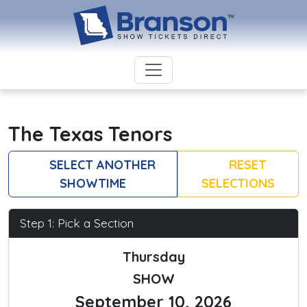
The Texas Tenors
SELECT ANOTHER
RESET
SHOWTIME
SELECTIONS
Step 1: Pick a Section
Thursday
SHOW
September 10, 2026