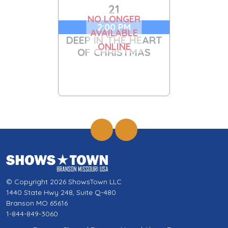
21
NO LONGER
2:00 PM
AVAILABLE
DEEP IN THE HEART
ONLINE
OF CHRISTMAS
© Copyright 2026 ShowsTown LLC
1440 State Hwy 248, Suite Q-480
Branson MO 65616
1-844-849-3060