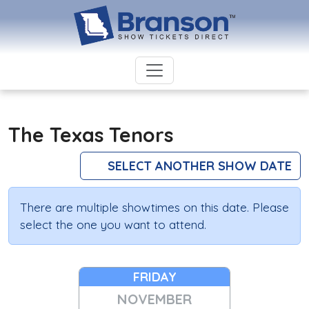
The Texas Tenors
SELECT ANOTHER SHOW DATE
There are multiple showtimes on this date. Please
select the one you want to attend.
FRIDAY
NOVEMBER