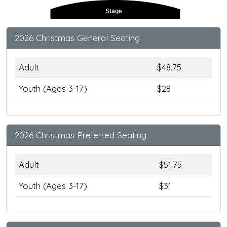
Stage
2026 Christmas General Seating
Adult
$48.75
Youth (Ages 3-17)
$28
2026 Christmas Preferred Seating
Adult
$51.75
Youth (Ages 3-17)
$31