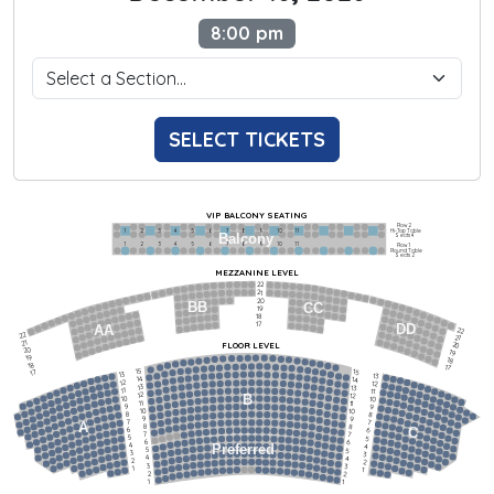
8:00 pm
SELECT TICKETS
VIP BALCONY SEATING
Row 2
Hi-Top Table
1             2              3            4             5             6            7             8             9            10           11
Balcony
Seats 4
1             2              3            4             5             6            7             8             9            10           11
Row 1
Round Table
Seats 2
MEZZANINE LEVEL
22
21
20
BB
CC
19
18
17
DD
AA
22
22
21
21
FLOOR LEVEL
20
20
19
19
18
18
17
15
15
17
13
13
14
14
12
12
13
13
11
11
12
12
B
10
10
11
11
9
9
10
10
8
8
9
9
7
7
A
8
8
6
C
6
7
7
5
5
6
6
4
Preferred
4
5
5
3
3
4
4
2
2
3
3
1
1
2
2
1
1