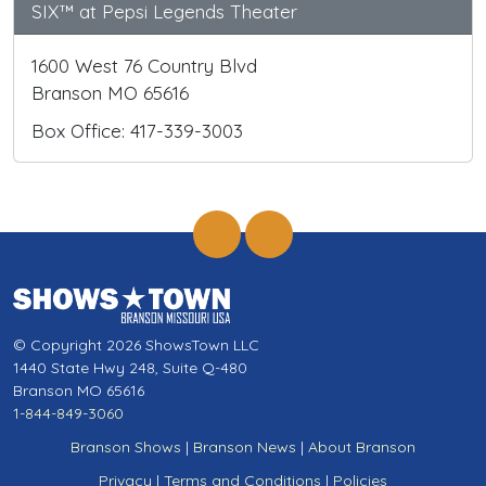
SIX™ at Pepsi Legends Theater
1600 West 76 Country Blvd
Branson MO 65616
Box Office: 417-339-3003
© Copyright 2026 ShowsTown LLC
1440 State Hwy 248, Suite Q-480
Branson MO 65616
1-844-849-3060
Branson Shows
|
Branson News
|
About Branson
Privacy
|
Terms and Conditions
|
Policies