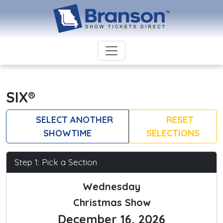
SIX®
SELECT ANOTHER
RESET
SHOWTIME
SELECTIONS
Step 1: Pick a Section
Wednesday
Christmas Show
December 16, 2026