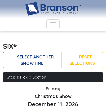
SIX®
SELECT ANOTHER
RESET
SHOWTIME
SELECTIONS
Step 1: Pick a Section
Friday
Christmas Show
December 11, 2026