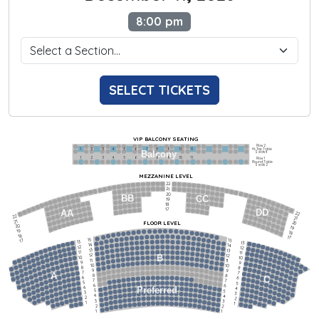
8:00 pm
SELECT TICKETS
VIP BALCONY SEATING
Row 2
Hi-Top Table
1             2              3            4             5             6            7             8             9            10           11
Balcony
Seats 4
1             2              3            4             5             6            7             8             9            10           11
Row 1
Round Table
Seats 2
MEZZANINE LEVEL
22
21
20
BB
CC
19
18
17
DD
AA
22
22
21
21
FLOOR LEVEL
20
20
19
19
18
18
17
15
15
17
13
13
14
14
12
12
13
13
11
11
12
12
B
10
10
11
11
9
9
10
10
8
8
9
9
7
7
A
8
8
6
C
6
7
7
5
5
6
6
4
Preferred
4
5
5
3
3
4
4
2
2
3
3
1
1
2
2
1
1