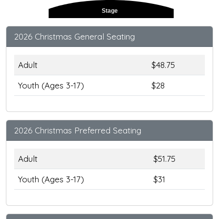
Stage
2026 Christmas General Seating
Adult
$48.75
Youth (Ages 3-17)
$28
2026 Christmas Preferred Seating
Adult
$51.75
Youth (Ages 3-17)
$31