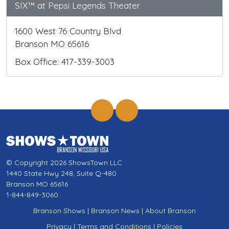
SIX™ at Pepsi Legends Theater
1600 West 76 Country Blvd
Branson MO 65616
Box Office: 417-339-3003
© Copyright 2026 ShowsTown LLC
1440 State Hwy 248, Suite Q-480
Branson MO 65616
1-844-849-3060
Branson Shows
|
Branson News
|
About Branson
Privacy
|
Terms and Conditions
|
Policies