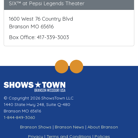
SIX™ at Pepsi Legends Theater
1600 West 76 Country Blvd
Branson MO 65616
Box Office: 417-339-3003
© Copyright 2026 ShowsTown LLC
1440 State Hwy 248, Suite Q-480
Branson MO 65616
1-844-849-3060
Branson Shows
|
Branson News
|
About Branson
Privacy
|
Terms and Conditions
|
Policies