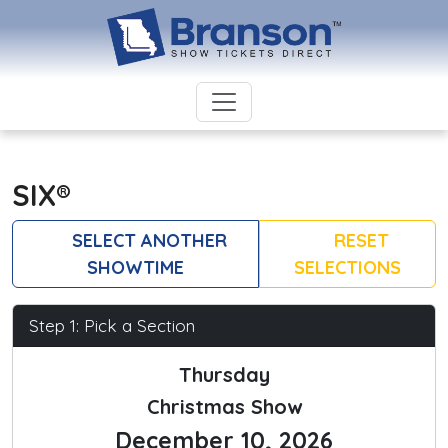
SIX®
SELECT ANOTHER
RESET
SHOWTIME
SELECTIONS
Step 1: Pick a Section
Thursday
Christmas Show
December 10, 2026