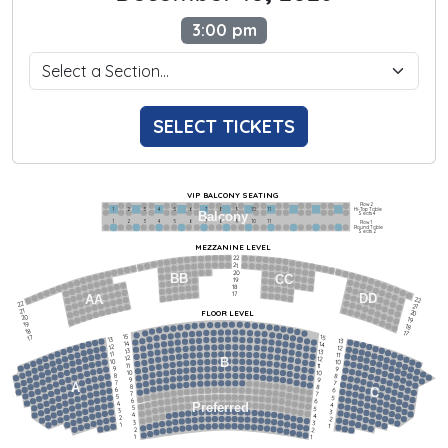
3:00 pm
SELECT TICKETS
VIP BALCONY SEATING
Row 2
Hi-Top Table
1             2              3            4             5             6            7             8             9            10           11
Balcony
Seats 4
1             2              3            4             5             6            7             8             9            10           11
Row 1
Round Table
Seats 2
MEZZANINE LEVEL
22
21
20
BB
CC
19
18
17
DD
AA
22
22
21
21
FLOOR LEVEL
20
20
19
19
18
18
17
15
15
17
13
13
14
14
12
12
13
13
11
11
12
12
B
10
10
11
11
9
9
10
10
8
8
9
9
7
7
A
8
8
6
C
6
7
7
5
5
6
6
4
Preferred
4
5
5
3
3
4
4
2
2
3
3
1
1
2
2
1
1