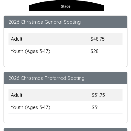
Stage
2026 Christmas General Seating
Adult
$48.75
Youth (Ages 3-17)
$28
2026 Christmas Preferred Seating
Adult
$51.75
Youth (Ages 3-17)
$31