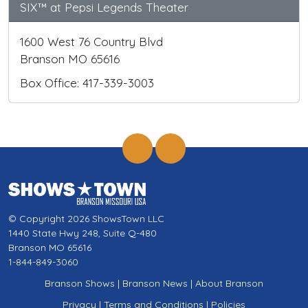
SIX™ at Pepsi Legends Theater
1600 West 76 Country Blvd
Branson MO 65616
Box Office: 417-339-3003
© Copyright 2026 ShowsTown LLC
1440 State Hwy 248, Suite Q-480
Branson MO 65616
1-844-849-3060
Branson Shows
|
Branson News
|
About Branson
Privacy
|
Terms and Conditions
|
Policies