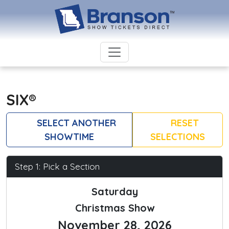
SIX®
SELECT ANOTHER
RESET
SHOWTIME
SELECTIONS
Step 1: Pick a Section
Saturday
Christmas Show
November 28, 2026