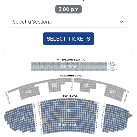
3:00 pm
SELECT TICKETS
VIP BALCONY SEATING
Row 2
Hi-Top Table
1             2              3            4             5             6            7             8             9            10           11
Balcony
Seats 4
1             2              3            4             5             6            7             8             9            10           11
Row 1
Round Table
Seats 2
MEZZANINE LEVEL
22
21
20
BB
CC
19
18
17
DD
AA
22
22
21
21
FLOOR LEVEL
20
20
19
19
18
18
17
15
15
17
13
13
14
14
12
12
13
13
11
11
12
12
B
10
10
11
11
9
9
10
10
8
8
9
9
7
7
A
8
8
6
C
6
7
7
5
5
6
6
4
Preferred
4
5
5
3
3
4
4
2
2
3
3
1
1
2
2
1
1