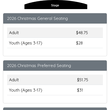
Stage
2026 Christmas General Seating
Adult
$48.75
Youth (Ages 3-17)
$28
2026 Christmas Preferred Seating
Adult
$51.75
Youth (Ages 3-17)
$31