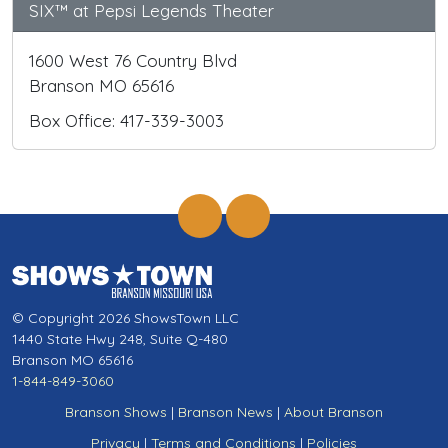
SIX™ at Pepsi Legends Theater
1600 West 76 Country Blvd
Branson MO 65616
Box Office: 417-339-3003
© Copyright 2026 ShowsTown LLC
1440 State Hwy 248, Suite Q-480
Branson MO 65616
1-844-849-3060
Branson Shows
|
Branson News
|
About Branson
Privacy
|
Terms and Conditions
|
Policies