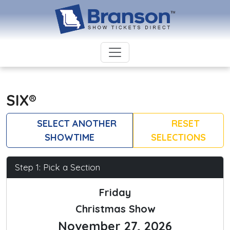
SIX®
SELECT ANOTHER
RESET
SHOWTIME
SELECTIONS
Step 1: Pick a Section
Friday
Christmas Show
November 27, 2026