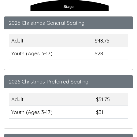
Stage
2026 Christmas General Seating
Adult
$48.75
Youth (Ages 3-17)
$28
2026 Christmas Preferred Seating
Adult
$51.75
Youth (Ages 3-17)
$31