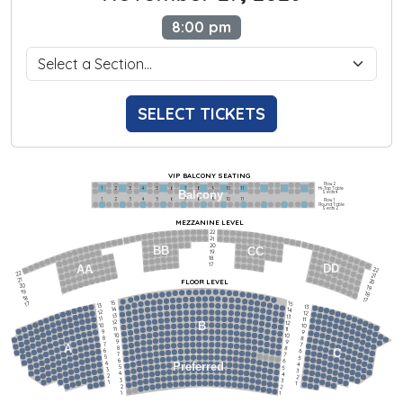
8:00 pm
SELECT TICKETS
VIP BALCONY SEATING
Row 2
Hi-Top Table
1             2              3            4             5             6            7             8             9            10           11
Balcony
Seats 4
1             2              3            4             5             6            7             8             9            10           11
Row 1
Round Table
Seats 2
MEZZANINE LEVEL
22
21
20
BB
CC
19
18
17
DD
AA
22
22
21
21
FLOOR LEVEL
20
20
19
19
18
18
17
15
15
17
13
13
14
14
12
12
13
13
11
11
12
12
B
10
10
11
11
9
9
10
10
8
8
9
9
7
7
A
8
8
6
C
6
7
7
5
5
6
6
4
Preferred
4
5
5
3
3
4
4
2
2
3
3
1
1
2
2
1
1