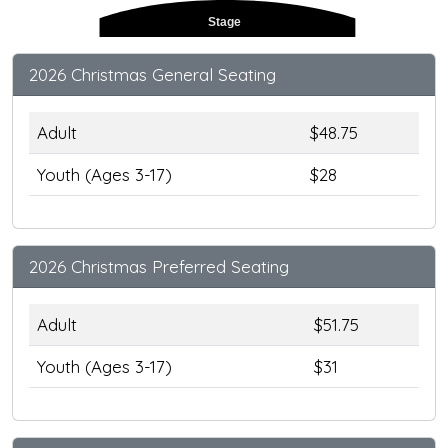
Stage
2026 Christmas General Seating
Adult
$48.75
Youth (Ages 3-17)
$28
2026 Christmas Preferred Seating
Adult
$51.75
Youth (Ages 3-17)
$31