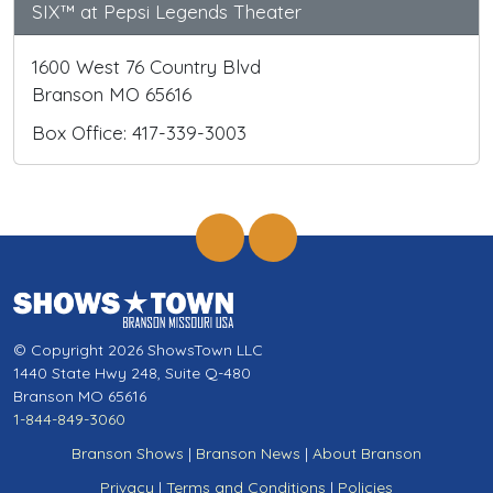
SIX™ at Pepsi Legends Theater
1600 West 76 Country Blvd
Branson MO 65616
Box Office: 417-339-3003
© Copyright 2026 ShowsTown LLC
1440 State Hwy 248, Suite Q-480
Branson MO 65616
1-844-849-3060
Branson Shows
|
Branson News
|
About Branson
Privacy
|
Terms and Conditions
|
Policies