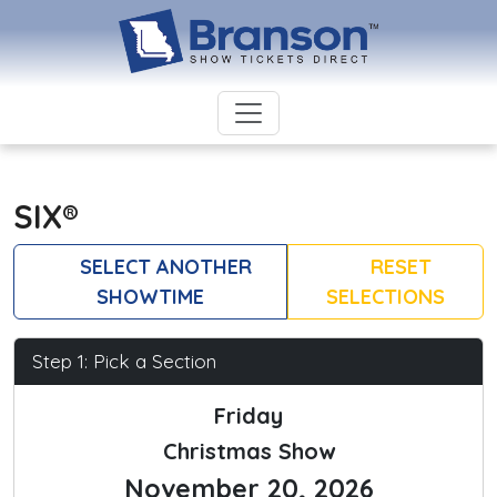
SIX®
SELECT ANOTHER
RESET
SHOWTIME
SELECTIONS
Step 1: Pick a Section
Friday
Christmas Show
November 20, 2026