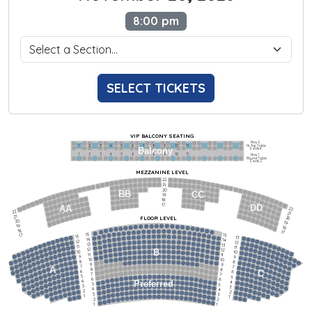
8:00 pm
SELECT TICKETS
VIP BALCONY SEATING
Row 2
Hi-Top Table
1             2              3            4             5             6            7             8             9            10           11
Balcony
Seats 4
1             2              3            4             5             6            7             8             9            10           11
Row 1
Round Table
Seats 2
MEZZANINE LEVEL
22
21
20
BB
CC
19
18
17
DD
AA
22
22
21
21
FLOOR LEVEL
20
20
19
19
18
18
17
15
15
17
13
13
14
14
12
12
13
13
11
11
12
12
B
10
10
11
11
9
9
10
10
8
8
9
9
7
7
A
8
8
6
C
6
7
7
5
5
6
6
4
Preferred
4
5
5
3
3
4
4
2
2
3
3
1
1
2
2
1
1