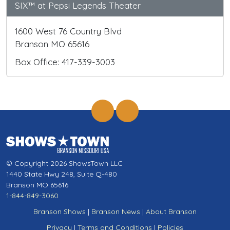
SIX™ at Pepsi Legends Theater
1600 West 76 Country Blvd
Branson MO 65616
Box Office: 417-339-3003
© Copyright 2026 ShowsTown LLC
1440 State Hwy 248, Suite Q-480
Branson MO 65616
1-844-849-3060
Branson Shows
|
Branson News
|
About Branson
Privacy
|
Terms and Conditions
|
Policies