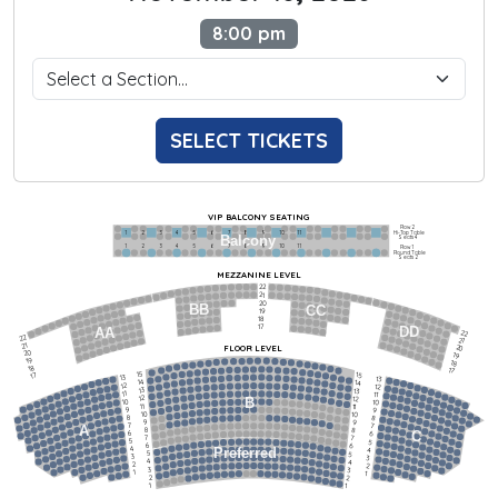
8:00 pm
SELECT TICKETS
VIP BALCONY SEATING
Row 2
Hi-Top Table
1             2              3            4             5             6            7             8             9            10           11
Balcony
Seats 4
1             2              3            4             5             6            7             8             9            10           11
Row 1
Round Table
Seats 2
MEZZANINE LEVEL
22
21
20
BB
CC
19
18
17
DD
AA
22
22
21
21
FLOOR LEVEL
20
20
19
19
18
18
17
15
15
17
13
13
14
14
12
12
13
13
11
11
12
12
B
10
10
11
11
9
9
10
10
8
8
9
9
7
7
A
8
8
6
C
6
7
7
5
5
6
6
4
Preferred
4
5
5
3
3
4
4
2
2
3
3
1
1
2
2
1
1