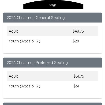
Stage
2026 Christmas General Seating
Adult
$48.75
Youth (Ages 3-17)
$28
2026 Christmas Preferred Seating
Adult
$51.75
Youth (Ages 3-17)
$31