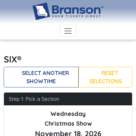
SIX®
SELECT ANOTHER
RESET
SHOWTIME
SELECTIONS
Step 1: Pick a Section
Wednesday
Christmas Show
November 18, 2026