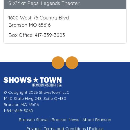
SIX™ at Pepsi Legends Theater
1600 West 76 Country Blvd
Branson MO 65616
Box Office: 417-339-3003
© Copyright 2026 ShowsTown LLC
1440 State Hwy 248, Suite Q-480
Branson MO 65616
1-844-849-3060
Branson Shows
|
Branson News
|
About Branson
Privacy
|
Terms and Conditions
|
Policies