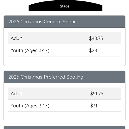
Stage
2026 Christmas General Seating
Adult
$48.75
Youth (Ages 3-17)
$28
2026 Christmas Preferred Seating
Adult
$51.75
Youth (Ages 3-17)
$31