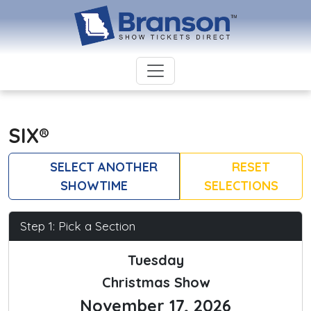
SIX®
SELECT ANOTHER
RESET
SHOWTIME
SELECTIONS
Step 1: Pick a Section
Tuesday
Christmas Show
November 17, 2026