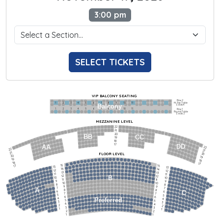
3:00 pm
SELECT TICKETS
VIP BALCONY SEATING
Row 2
Hi-Top Table
1             2              3            4             5             6            7             8             9            10           11
Balcony
Seats 4
1             2              3            4             5             6            7             8             9            10           11
Row 1
Round Table
Seats 2
MEZZANINE LEVEL
22
21
20
BB
CC
19
18
17
DD
AA
22
22
21
21
FLOOR LEVEL
20
20
19
19
18
18
17
15
15
17
13
13
14
14
12
12
13
13
11
11
12
12
B
10
10
11
11
9
9
10
10
8
8
9
9
7
7
A
8
8
6
C
6
7
7
5
5
6
6
4
Preferred
4
5
5
3
3
4
4
2
2
3
3
1
1
2
2
1
1