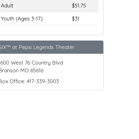
Adult
$51.75
Youth (Ages 3-17)
$31
SIX™ at Pepsi Legends Theater
1600 West 76 Country Blvd
Branson MO 65616
Box Office: 417-339-3003