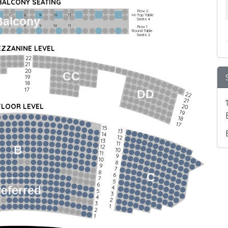
 BALCONY SEATING
Row 2
Hi-Top Table
         7             8             9            10           11
Balcony
Seats 4
         7             8             9            10           11
Row 1
Round Table
Seats 2
ZZANINE LEVEL
22
21
20
CC
19
18
17
DD
22
21
FLOOR LEVEL
20
19
18
17
15
13
14
12
13
11
12
B
10
11
9
10
8
9
7
8
C
6
7
5
6
4
referred
5
3
4
2
3
1
2
1