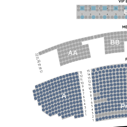
VIP
1             2              3            4             5             6   
1             2              3            4             5             6   
ME
BB
AA
22
21
20
19
18
15
17
13
14
12
13
11
12
10
11
9
10
8
9
7
A
8
6
7
5
6
4
P
5
3
4
2
3
1
2
1