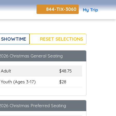
844-TIX-3060
My Trip
 SHOWTIME
RESET SELECTIONS
2026 Christmas General Seating
Adult
$48.75
Youth (Ages 3-17)
$28
2026 Christmas Preferred Seating