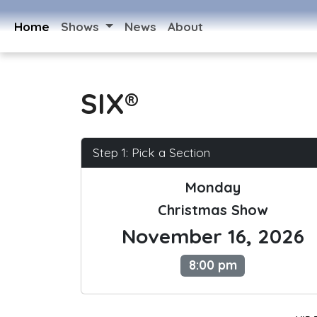
Home
Shows
News
About
SIX®
Step 1: Pick a Section
Monday
Christmas Show
November 16, 2026
8:00 pm