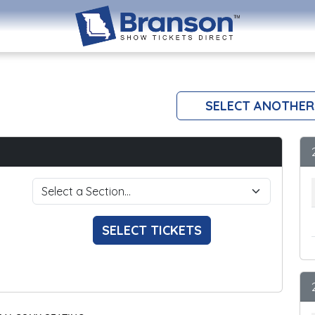
SELECT ANOTHER
SELECT TICKETS