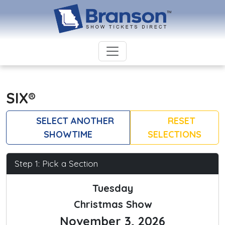
SIX®
SELECT ANOTHER
RESET
SHOWTIME
SELECTIONS
Step 1: Pick a Section
Tuesday
Christmas Show
November 3, 2026