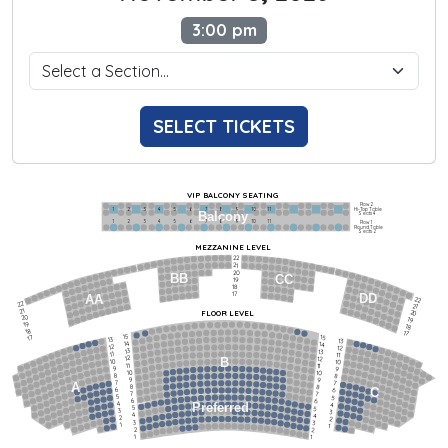
3:00 pm
SELECT TICKETS
VIP BALCONY SEATING
Row 2
Hi-Top Table
1             2              3            4             5             6            7             8             9            10           11
Balcony
Seats 4
1             2              3            4             5             6            7             8             9            10           11
Row 1
Round Table
Seats 2
MEZZANINE LEVEL
22
21
20
BB
CC
19
18
17
DD
AA
22
22
21
21
FLOOR LEVEL
20
20
19
19
18
18
17
15
15
17
13
13
14
14
12
12
13
13
11
11
12
12
B
10
10
11
11
9
9
10
10
8
8
9
9
7
7
A
8
8
6
C
6
7
7
5
5
6
6
4
Preferred
4
5
5
3
3
4
4
2
2
3
3
1
1
2
2
1
1