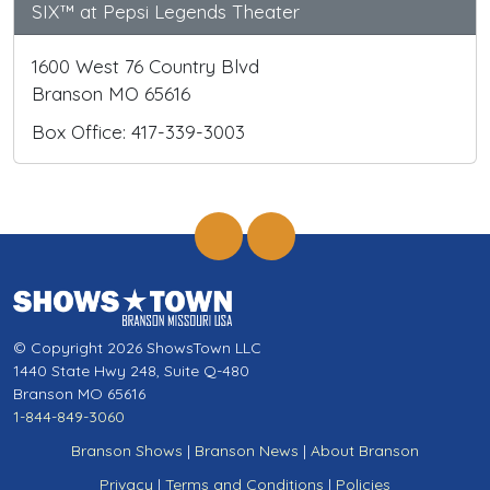
SIX™ at Pepsi Legends Theater
1600 West 76 Country Blvd
Branson MO 65616
Box Office: 417-339-3003
© Copyright 2026 ShowsTown LLC
1440 State Hwy 248, Suite Q-480
Branson MO 65616
1-844-849-3060
Branson Shows
|
Branson News
|
About Branson
Privacy
|
Terms and Conditions
|
Policies