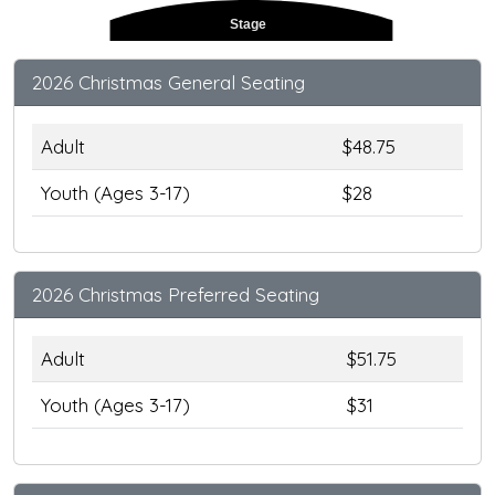
Stage
2026 Christmas General Seating
Adult
$48.75
Youth (Ages 3-17)
$28
2026 Christmas Preferred Seating
Adult
$51.75
Youth (Ages 3-17)
$31