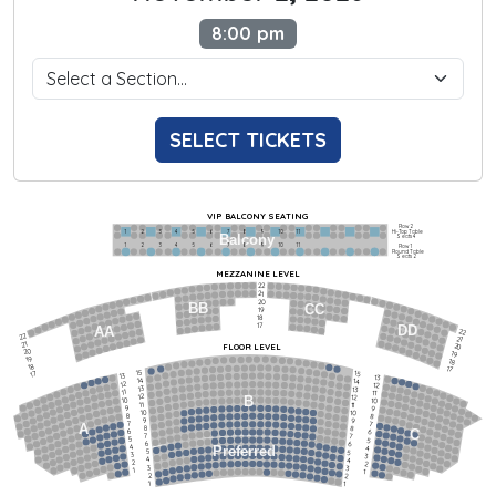
8:00 pm
SELECT TICKETS
VIP BALCONY SEATING
Row 2
Hi-Top Table
1             2              3            4             5             6            7             8             9            10           11
Balcony
Seats 4
1             2              3            4             5             6            7             8             9            10           11
Row 1
Round Table
Seats 2
MEZZANINE LEVEL
22
21
20
BB
CC
19
18
17
DD
AA
22
22
21
21
FLOOR LEVEL
20
20
19
19
18
18
17
15
15
17
13
13
14
14
12
12
13
13
11
11
12
12
B
10
10
11
11
9
9
10
10
8
8
9
9
7
7
A
8
8
6
C
6
7
7
5
5
6
6
4
Preferred
4
5
5
3
3
4
4
2
2
3
3
1
1
2
2
1
1