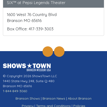
SIX™ at Pepsi Legends Theater
1600 West 76 Country Blvd
Branson MO 65616
Box Office: 417-339-3003
© Copyright 2026 ShowsTown LLC
1440 State Hwy 248, Suite Q-480
Branson MO 65616
1-844-849-3060
Branson Shows
|
Branson News
|
About Branson
Privacy
|
Terms and Conditions
|
Policies