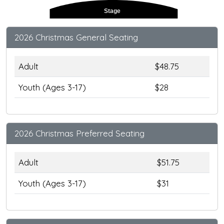
Stage
2026 Christmas General Seating
Adult
$48.75
Youth (Ages 3-17)
$28
2026 Christmas Preferred Seating
Adult
$51.75
Youth (Ages 3-17)
$31