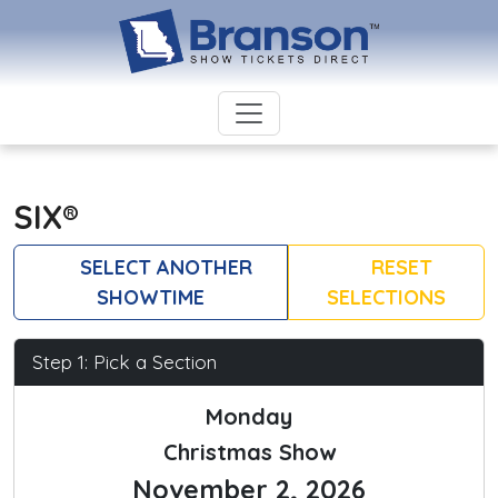
SIX®
SELECT ANOTHER
RESET
SHOWTIME
SELECTIONS
Step 1: Pick a Section
Monday
Christmas Show
November 2, 2026