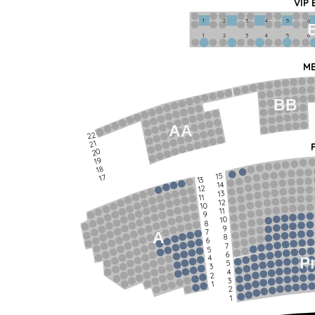
VIP
1             2              3            4             5             6   
1             2              3            4             5             6   
ME
BB
AA
22
21
20
19
18
15
17
13
14
12
13
11
12
10
11
9
10
8
9
7
A
8
6
7
5
6
4
P
5
3
4
2
3
1
2
1