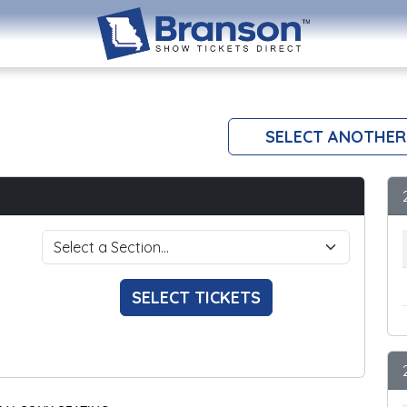
SELECT ANOTHER
SELECT TICKETS