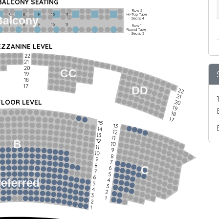
 BALCONY SEATING
Row 2
Hi-Top Table
         7             8             9            10           11
Balcony
Seats 4
         7             8             9            10           11
Row 1
Round Table
Seats 2
ZZANINE LEVEL
22
21
20
CC
19
18
17
DD
22
21
FLOOR LEVEL
20
19
18
17
15
13
14
12
13
11
12
B
10
11
9
10
8
9
7
8
C
6
7
5
6
4
referred
5
3
4
2
3
1
2
1