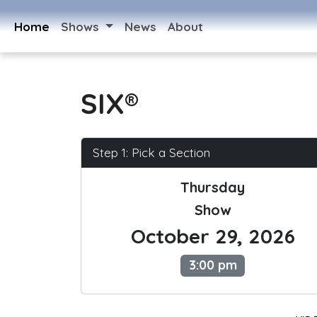
Home
Shows
News
About
SIX®
Step 1: Pick a Section
Thursday
Show
October 29, 2026
3:00 pm