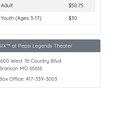
Adult
$50.75
Youth (Ages 3-17)
$30
SIX™ at Pepsi Legends Theater
1600 West 76 Country Blvd
Branson MO 65616
Box Office: 417-339-3003