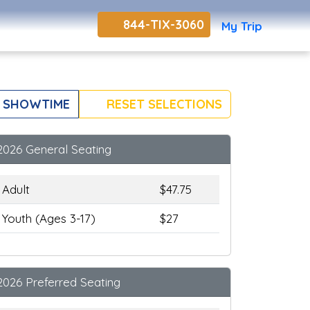
844-TIX-3060
My Trip
 SHOWTIME
RESET SELECTIONS
2026 General Seating
Adult
$47.75
Youth (Ages 3-17)
$27
2026 Preferred Seating