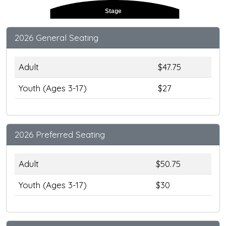
Stage
2026 General Seating
Adult
$47.75
Youth (Ages 3-17)
$27
2026 Preferred Seating
Adult
$50.75
Youth (Ages 3-17)
$30