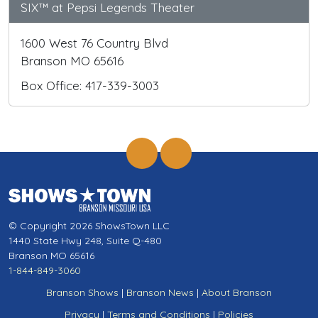
SIX™ at Pepsi Legends Theater
1600 West 76 Country Blvd
Branson MO 65616
Box Office: 417-339-3003
© Copyright 2026 ShowsTown LLC
1440 State Hwy 248, Suite Q-480
Branson MO 65616
1-844-849-3060
Branson Shows
|
Branson News
|
About Branson
Privacy
|
Terms and Conditions
|
Policies