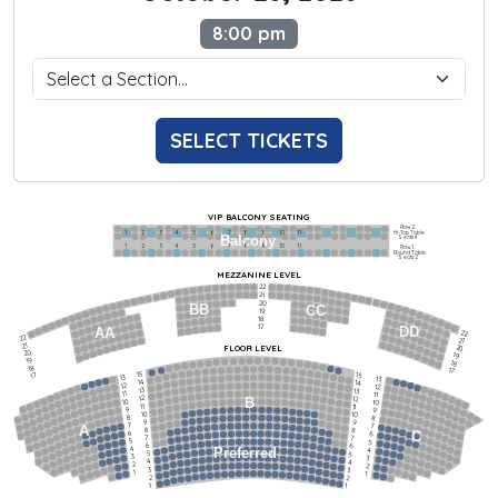
8:00 pm
SELECT TICKETS
VIP BALCONY SEATING
Row 2
Hi-Top Table
1             2              3            4             5             6            7             8             9            10           11
Balcony
Seats 4
1             2              3            4             5             6            7             8             9            10           11
Row 1
Round Table
Seats 2
MEZZANINE LEVEL
22
21
20
BB
CC
19
18
17
DD
AA
22
22
21
21
FLOOR LEVEL
20
20
19
19
18
18
17
15
15
17
13
13
14
14
12
12
13
13
11
11
12
12
B
10
10
11
11
9
9
10
10
8
8
9
9
7
7
A
8
8
6
C
6
7
7
5
5
6
6
4
Preferred
4
5
5
3
3
4
4
2
2
3
3
1
1
2
2
1
1