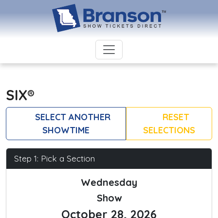
SIX®
SELECT ANOTHER
RESET
SHOWTIME
SELECTIONS
Step 1: Pick a Section
Wednesday
Show
October 28, 2026