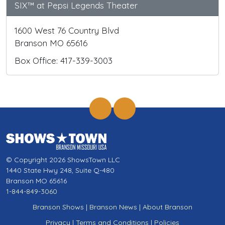
SIX™ at Pepsi Legends Theater
1600 West 76 Country Blvd
Branson MO 65616
Box Office: 417-339-3003
© Copyright 2026 ShowsTown LLC
1440 State Hwy 248, Suite Q-480
Branson MO 65616
1-844-849-3060
Branson Shows
|
Branson News
|
About Branson
Privacy
|
Terms and Conditions
|
Policies