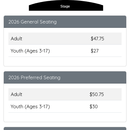
Stage
2026 General Seating
Adult
$47.75
Youth (Ages 3-17)
$27
2026 Preferred Seating
Adult
$50.75
Youth (Ages 3-17)
$30