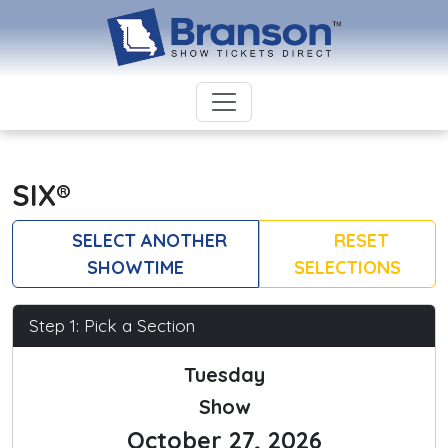
SIX®
SELECT ANOTHER
RESET
SHOWTIME
SELECTIONS
Step 1: Pick a Section
Tuesday
Show
October 27, 2026