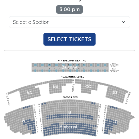
3:00 pm
SELECT TICKETS
VIP BALCONY SEATING
Row 2
Hi-Top Table
1             2              3            4             5             6            7             8             9            10           11
Balcony
Seats 4
1             2              3            4             5             6            7             8             9            10           11
Row 1
Round Table
Seats 2
MEZZANINE LEVEL
22
21
20
BB
CC
19
18
17
DD
AA
22
22
21
21
FLOOR LEVEL
20
20
19
19
18
18
17
15
15
17
13
13
14
14
12
12
13
13
11
11
12
12
B
10
10
11
11
9
9
10
10
8
8
9
9
7
7
A
8
8
6
C
6
7
7
5
5
6
6
4
Preferred
4
5
5
3
3
4
4
2
2
3
3
1
1
2
2
1
1