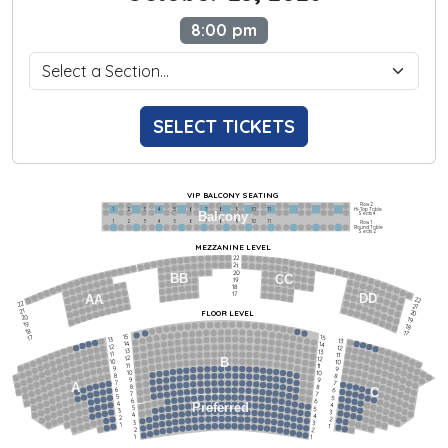
8:00 pm
SELECT TICKETS
VIP BALCONY SEATING
Row 2
Hi-Top Table
1             2              3            4             5             6            7             8             9            10           11
Balcony
Seats 4
1             2              3            4             5             6            7             8             9            10           11
Row 1
Round Table
Seats 2
MEZZANINE LEVEL
22
21
20
BB
CC
19
18
17
DD
AA
22
22
21
21
FLOOR LEVEL
20
20
19
19
18
18
17
15
15
17
13
13
14
14
12
12
13
13
11
11
12
12
B
10
10
11
11
9
9
10
10
8
8
9
9
7
7
A
8
8
6
C
6
7
7
5
5
6
6
4
Preferred
4
5
5
3
3
4
4
2
2
3
3
1
1
2
2
1
1