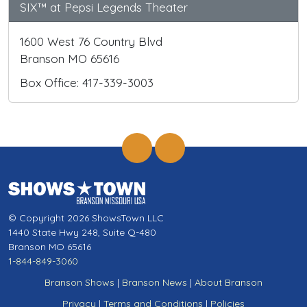
SIX™ at Pepsi Legends Theater
1600 West 76 Country Blvd
Branson MO 65616
Box Office: 417-339-3003
© Copyright 2026 ShowsTown LLC
1440 State Hwy 248, Suite Q-480
Branson MO 65616
1-844-849-3060
Branson Shows
|
Branson News
|
About Branson
Privacy
|
Terms and Conditions
|
Policies