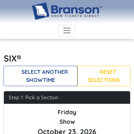
SIX®
SELECT ANOTHER
RESET
SHOWTIME
SELECTIONS
Step 1: Pick a Section
Friday
Show
October 23, 2026