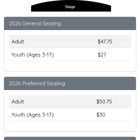
Stage
2026 General Seating
Adult
$47.75
Youth (Ages 3-17)
$27
2026 Preferred Seating
Adult
$50.75
Youth (Ages 3-17)
$30