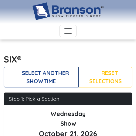
SIX®
SELECT ANOTHER
RESET
SHOWTIME
SELECTIONS
Step 1: Pick a Section
Wednesday
Show
October 21, 2026