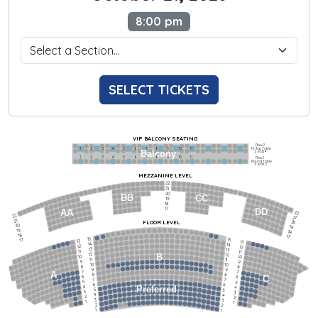
8:00 pm
SELECT TICKETS
VIP BALCONY SEATING
Row 2
Hi-Top Table
1             2              3            4             5             6            7             8             9            10           11
Balcony
Seats 4
1             2              3            4             5             6            7             8             9            10           11
Row 1
Round Table
Seats 2
MEZZANINE LEVEL
22
21
20
BB
CC
19
18
17
DD
AA
22
22
21
21
FLOOR LEVEL
20
20
19
19
18
18
17
15
15
17
13
13
14
14
12
12
13
13
11
11
12
12
B
10
10
11
11
9
9
10
10
8
8
9
9
7
7
A
8
8
6
C
6
7
7
5
5
6
6
4
Preferred
4
5
5
3
3
4
4
2
2
3
3
1
1
2
2
1
1