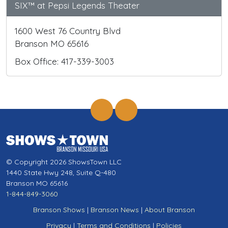
SIX™ at Pepsi Legends Theater
1600 West 76 Country Blvd
Branson MO 65616
Box Office: 417-339-3003
© Copyright 2026 ShowsTown LLC
1440 State Hwy 248, Suite Q-480
Branson MO 65616
1-844-849-3060
Branson Shows
|
Branson News
|
About Branson
Privacy
|
Terms and Conditions
|
Policies