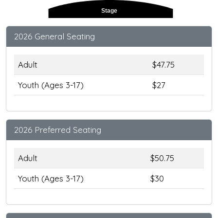
Stage
2026 General Seating
Adult
$47.75
Youth (Ages 3-17)
$27
2026 Preferred Seating
Adult
$50.75
Youth (Ages 3-17)
$30