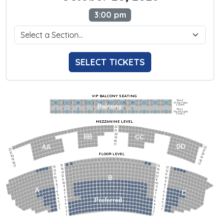
3:00 pm
SELECT TICKETS
VIP BALCONY SEATING
Row 2
Hi-Top Table
1             2              3            4             5             6            7             8             9            10           11
Balcony
Seats 4
1             2              3            4             5             6            7             8             9            10           11
Row 1
Round Table
Seats 2
MEZZANINE LEVEL
22
21
20
BB
CC
19
18
17
DD
AA
22
22
21
21
FLOOR LEVEL
20
20
19
19
18
18
17
15
15
17
13
13
14
14
12
12
13
13
11
11
12
12
B
10
10
11
11
9
9
10
10
8
8
9
9
7
7
A
8
8
6
C
6
7
7
5
5
6
6
4
Preferred
4
5
5
3
3
4
4
2
2
3
3
1
1
2
2
1
1