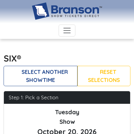
SIX®
SELECT ANOTHER
RESET
SHOWTIME
SELECTIONS
Step 1: Pick a Section
Tuesday
Show
October 20, 2026