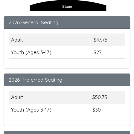
Stage
2026 General Seating
Adult
$47.75
Youth (Ages 3-17)
$27
2026 Preferred Seating
Adult
$50.75
Youth (Ages 3-17)
$30