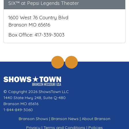
SIX™ at Pepsi Legends Theater
1600 West 76 Country Blvd
Branson MO 65616
Box Office: 417-339-3003
© Copyright 2026 ShowsTown LLC
1440 State Hwy 248, Suite Q-480
Branson MO 65616
1-844-849-3060
Branson Shows
|
Branson News
|
About Branson
Privacy
|
Terms and Conditions
|
Policies