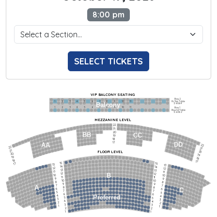
8:00 pm
SELECT TICKETS
VIP BALCONY SEATING
Row 2
Hi-Top Table
1             2              3            4             5             6            7             8             9            10           11
Balcony
Seats 4
1             2              3            4             5             6            7             8             9            10           11
Row 1
Round Table
Seats 2
MEZZANINE LEVEL
22
21
20
BB
CC
19
18
17
DD
AA
22
22
21
21
FLOOR LEVEL
20
20
19
19
18
18
17
15
15
17
13
13
14
14
12
12
13
13
11
11
12
12
B
10
10
11
11
9
9
10
10
8
8
9
9
7
7
A
8
8
6
C
6
7
7
5
5
6
6
4
Preferred
4
5
5
3
3
4
4
2
2
3
3
1
1
2
2
1
1