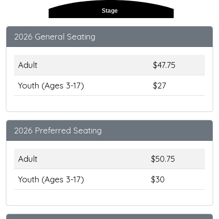
Stage
2026 General Seating
Adult
$47.75
Youth (Ages 3-17)
$27
2026 Preferred Seating
Adult
$50.75
Youth (Ages 3-17)
$30