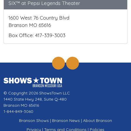
SIX™ at Pepsi Legends Theater
1600 West 76 Country Blvd
Branson MO 65616
Box Office: 417-339-3003
© Copyright 2026 ShowsTown LLC
1440 State Hwy 248, Suite Q-480
Branson MO 65616
1-844-849-3060
Branson Shows
|
Branson News
|
About Branson
Privacy
|
Terms and Conditions
|
Policies