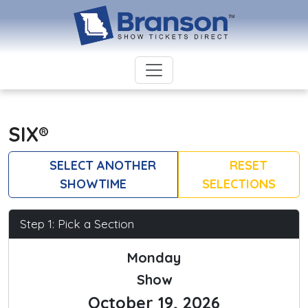
SIX®
SELECT ANOTHER
RESET
SHOWTIME
SELECTIONS
Step 1: Pick a Section
Monday
Show
October 19, 2026