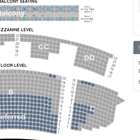
 BALCONY SEATING
Row 2
Hi-Top Table
         7             8             9            10           11
Balcony
Seats 4
         7             8             9            10           11
Row 1
Round Table
Seats 2
ZZANINE LEVEL
22
21
20
CC
19
18
17
DD
22
21
FLOOR LEVEL
20
19
18
17
15
13
14
12
13
11
12
B
10
11
9
10
8
9
7
8
C
6
7
5
6
4
referred
5
3
4
2
3
1
2
1