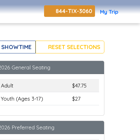
844-TIX-3060
My Trip
 SHOWTIME
RESET SELECTIONS
2026 General Seating
Adult
$47.75
Youth (Ages 3-17)
$27
2026 Preferred Seating