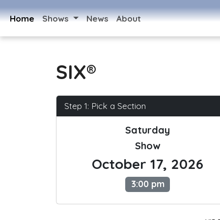
Home
Shows
News
About
SIX®
Step 1: Pick a Section
Saturday
Show
October 17, 2026
3:00 pm