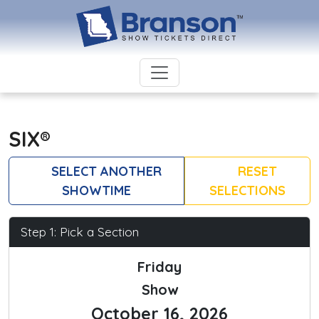
SIX®
SELECT ANOTHER
RESET
SHOWTIME
SELECTIONS
Step 1: Pick a Section
Friday
Show
October 16, 2026