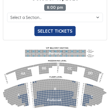
8:00 pm
SELECT TICKETS
VIP BALCONY SEATING
Row 2
Hi-Top Table
1             2              3            4             5             6            7             8             9            10           11
Balcony
Seats 4
1             2              3            4             5             6            7             8             9            10           11
Row 1
Round Table
Seats 2
MEZZANINE LEVEL
22
21
20
BB
CC
19
18
17
DD
AA
22
22
21
21
FLOOR LEVEL
20
20
19
19
18
18
17
15
15
17
13
13
14
14
12
12
13
13
11
11
12
12
B
10
10
11
11
9
9
10
10
8
8
9
9
7
7
A
8
8
6
C
6
7
7
5
5
6
6
4
Preferred
4
5
5
3
3
4
4
2
2
3
3
1
1
2
2
1
1