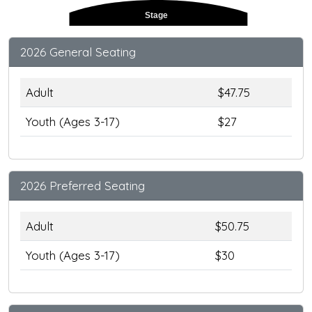
Stage
2026 General Seating
Adult
$47.75
Youth (Ages 3-17)
$27
2026 Preferred Seating
Adult
$50.75
Youth (Ages 3-17)
$30