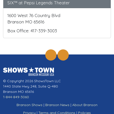
SIX™ at Pepsi Legends Theater
1600 West 76 Country Blvd
Branson MO 65616
Box Office: 417-339-3003
© Copyright 2026 ShowsTown LLC
1440 State Hwy 248, Suite Q-480
Branson MO 65616
1-844-849-3060
Branson Shows
|
Branson News
|
About Branson
Privacy
|
Terms and Conditions
|
Policies