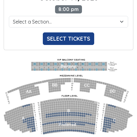
8:00 pm
SELECT TICKETS
VIP BALCONY SEATING
Row 2
Hi-Top Table
1             2              3            4             5             6            7             8             9            10           11
Balcony
Seats 4
1             2              3            4             5             6            7             8             9            10           11
Row 1
Round Table
Seats 2
MEZZANINE LEVEL
22
21
20
BB
CC
19
18
17
DD
AA
22
22
21
21
FLOOR LEVEL
20
20
19
19
18
18
17
15
15
17
13
13
14
14
12
12
13
13
11
11
12
12
B
10
10
11
11
9
9
10
10
8
8
9
9
7
7
A
8
8
6
C
6
7
7
5
5
6
6
4
Preferred
4
5
5
3
3
4
4
2
2
3
3
1
1
2
2
1
1