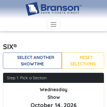
SIX®
SELECT ANOTHER
RESET
SHOWTIME
SELECTIONS
Step 1: Pick a Section
Wednesday
Show
October 14, 2026