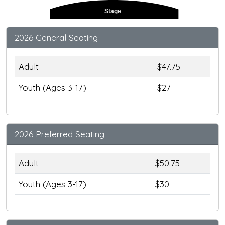
Stage
2026 General Seating
Adult
$47.75
Youth (Ages 3-17)
$27
2026 Preferred Seating
Adult
$50.75
Youth (Ages 3-17)
$30