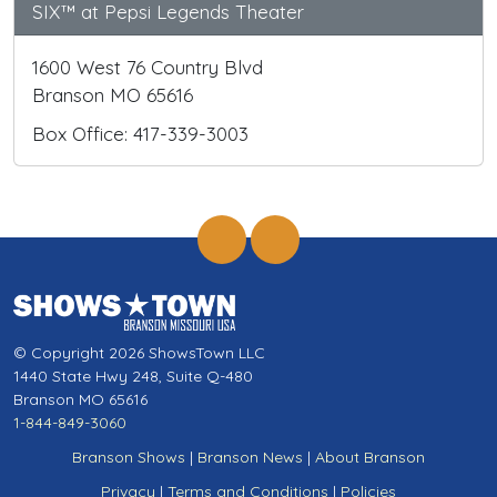
SIX™ at Pepsi Legends Theater
1600 West 76 Country Blvd
Branson MO 65616
Box Office: 417-339-3003
© Copyright 2026 ShowsTown LLC
1440 State Hwy 248, Suite Q-480
Branson MO 65616
1-844-849-3060
Branson Shows
|
Branson News
|
About Branson
Privacy
|
Terms and Conditions
|
Policies