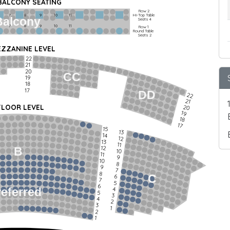
 BALCONY SEATING
Row 2
Hi-Top Table
         7             8             9            10           11
Balcony
Seats 4
         7             8             9            10           11
Row 1
Round Table
Seats 2
ZZANINE LEVEL
22
21
20
CC
19
18
17
DD
22
21
FLOOR LEVEL
20
19
18
17
15
13
14
12
13
11
12
B
10
11
9
10
8
9
7
8
C
6
7
5
6
4
referred
5
3
4
2
3
1
2
1