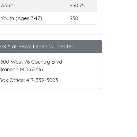
Adult
$50.75
Youth (Ages 3-17)
$30
SIX™ at Pepsi Legends Theater
1600 West 76 Country Blvd
Branson MO 65616
Box Office: 417-339-3003