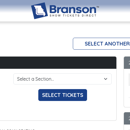
SELECT ANOTHER
SELECT TICKETS