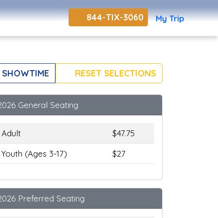
844-TIX-3060
My Trip
 SHOWTIME
RESET SELECTIONS
2026 General Seating
Adult
$47.75
Youth (Ages 3-17)
$27
2026 Preferred Seating