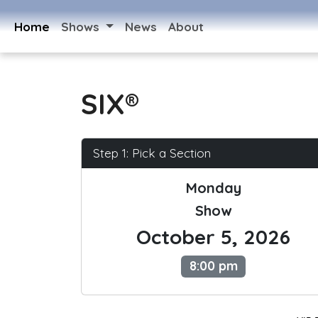
Home
Shows
News
About
SIX®
Step 1: Pick a Section
Monday
Show
October 5, 2026
8:00 pm