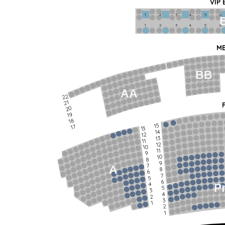
VIP
1             2              3            4             5             6   
1             2              3            4             5             6   
ME
BB
AA
22
21
20
19
18
15
17
13
14
12
13
11
12
10
11
9
10
8
9
7
A
8
6
7
5
6
4
P
5
3
4
2
3
1
2
1