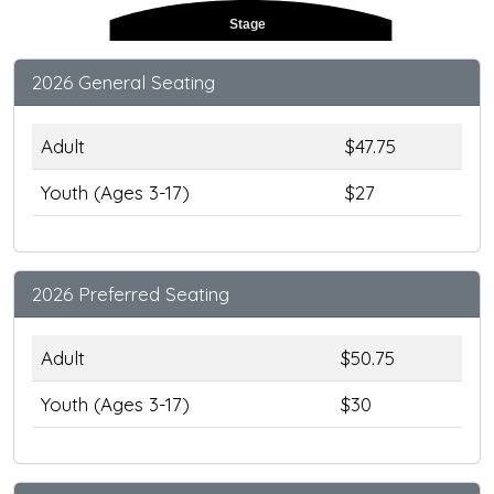
Stage
2026 General Seating
Adult
$47.75
Youth (Ages 3-17)
$27
2026 Preferred Seating
Adult
$50.75
Youth (Ages 3-17)
$30