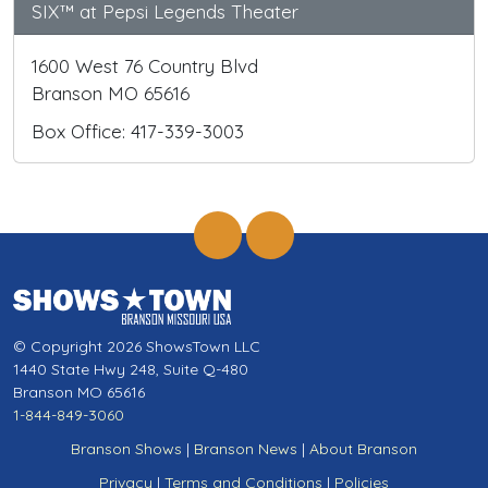
SIX™ at Pepsi Legends Theater
1600 West 76 Country Blvd
Branson MO 65616
Box Office: 417-339-3003
© Copyright 2026 ShowsTown LLC
1440 State Hwy 248, Suite Q-480
Branson MO 65616
1-844-849-3060
Branson Shows
|
Branson News
|
About Branson
Privacy
|
Terms and Conditions
|
Policies