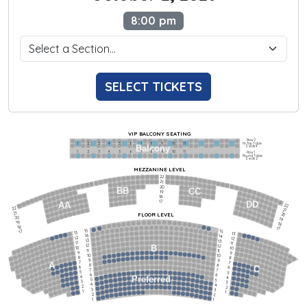
8:00 pm
SELECT TICKETS
VIP BALCONY SEATING
Row 2
Hi-Top Table
1             2              3            4             5             6            7             8             9            10           11
Balcony
Seats 4
1             2              3            4             5             6            7             8             9            10           11
Row 1
Round Table
Seats 2
MEZZANINE LEVEL
22
21
20
BB
CC
19
18
17
DD
AA
22
22
21
21
FLOOR LEVEL
20
20
19
19
18
18
17
15
15
17
13
13
14
14
12
12
13
13
11
11
12
12
B
10
10
11
11
9
9
10
10
8
8
9
9
7
7
A
8
8
6
C
6
7
7
5
5
6
6
4
Preferred
4
5
5
3
3
4
4
2
2
3
3
1
1
2
2
1
1