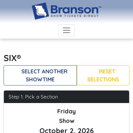
SIX®
SELECT ANOTHER
RESET
SHOWTIME
SELECTIONS
Step 1: Pick a Section
Friday
Show
October 2, 2026