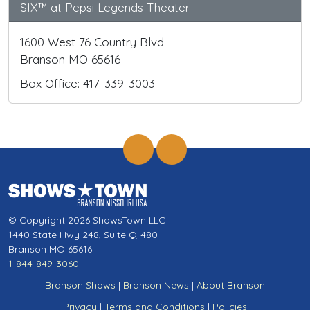
SIX™ at Pepsi Legends Theater
1600 West 76 Country Blvd
Branson MO 65616
Box Office: 417-339-3003
© Copyright 2026 ShowsTown LLC
1440 State Hwy 248, Suite Q-480
Branson MO 65616
1-844-849-3060
Branson Shows
|
Branson News
|
About Branson
Privacy
|
Terms and Conditions
|
Policies