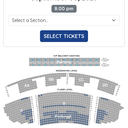
8:00 pm
SELECT TICKETS
VIP BALCONY SEATING
Row 2
Hi-Top Table
1             2              3            4             5             6            7             8             9            10           11
Balcony
Seats 4
1             2              3            4             5             6            7             8             9            10           11
Row 1
Round Table
Seats 2
MEZZANINE LEVEL
22
21
20
BB
CC
19
18
17
DD
AA
22
22
21
21
FLOOR LEVEL
20
20
19
19
18
18
17
15
15
17
13
13
14
14
12
12
13
13
11
11
12
12
B
10
10
11
11
9
9
10
10
8
8
9
9
7
7
A
8
8
6
C
6
7
7
5
5
6
6
4
Preferred
4
5
5
3
3
4
4
2
2
3
3
1
1
2
2
1
1