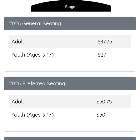
Stage
2026 General Seating
Adult
$47.75
Youth (Ages 3-17)
$27
2026 Preferred Seating
Adult
$50.75
Youth (Ages 3-17)
$30