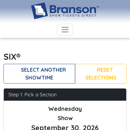
SIX®
SELECT ANOTHER
RESET
SHOWTIME
SELECTIONS
Step 1: Pick a Section
Wednesday
Show
September 30, 2026