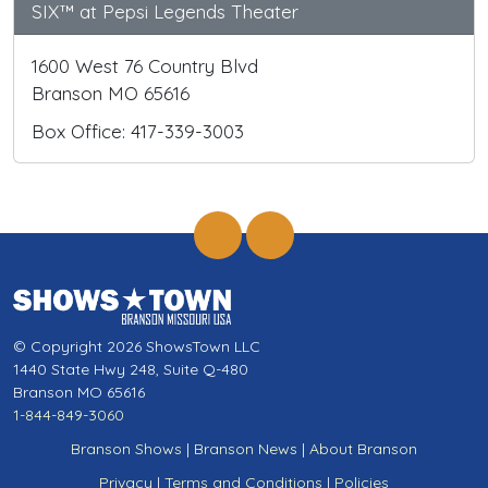
SIX™ at Pepsi Legends Theater
1600 West 76 Country Blvd
Branson MO 65616
Box Office: 417-339-3003
© Copyright 2026 ShowsTown LLC
1440 State Hwy 248, Suite Q-480
Branson MO 65616
1-844-849-3060
Branson Shows
|
Branson News
|
About Branson
Privacy
|
Terms and Conditions
|
Policies