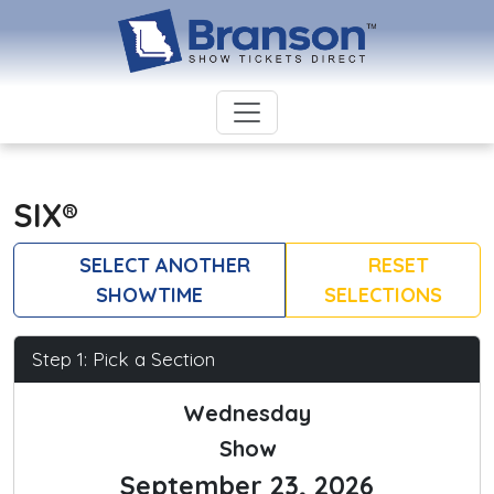
SIX®
SELECT ANOTHER
RESET
SHOWTIME
SELECTIONS
Step 1: Pick a Section
Wednesday
Show
September 23, 2026