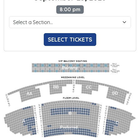
8:00 pm
SELECT TICKETS
VIP BALCONY SEATING
Row 2
Hi-Top Table
1             2              3            4             5             6            7             8             9            10           11
Balcony
Seats 4
1             2              3            4             5             6            7             8             9            10           11
Row 1
Round Table
Seats 2
MEZZANINE LEVEL
22
21
20
BB
CC
19
18
17
DD
AA
22
22
21
21
FLOOR LEVEL
20
20
19
19
18
18
17
15
15
17
13
13
14
14
12
12
13
13
11
11
12
12
B
10
10
11
11
9
9
10
10
8
8
9
9
7
7
A
8
8
6
C
6
7
7
5
5
6
6
4
Preferred
4
5
5
3
3
4
4
2
2
3
3
1
1
2
2
1
1