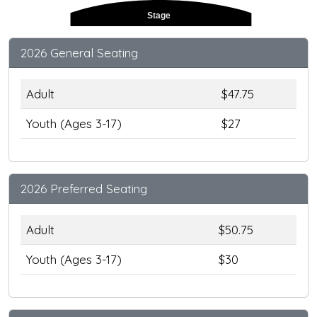
Stage
2026 General Seating
Adult
$47.75
Youth (Ages 3-17)
$27
2026 Preferred Seating
Adult
$50.75
Youth (Ages 3-17)
$30