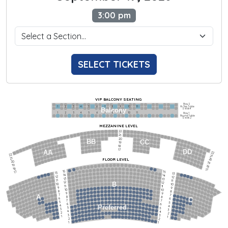
3:00 pm
SELECT TICKETS
VIP BALCONY SEATING
Row 2
Hi-Top Table
1             2              3            4             5             6            7             8             9            10           11
Balcony
Seats 4
1             2              3            4             5             6            7             8             9            10           11
Row 1
Round Table
Seats 2
MEZZANINE LEVEL
22
21
20
BB
CC
19
18
17
DD
AA
22
22
21
21
FLOOR LEVEL
20
20
19
19
18
18
17
15
15
17
13
13
14
14
12
12
13
13
11
11
12
12
B
10
10
11
11
9
9
10
10
8
8
9
9
7
7
A
8
8
6
C
6
7
7
5
5
6
6
4
Preferred
4
5
5
3
3
4
4
2
2
3
3
1
1
2
2
1
1