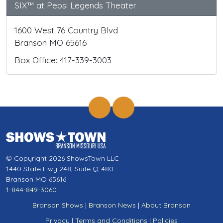
SIX™ at Pepsi Legends Theater
1600 West 76 Country Blvd
Branson MO 65616
Box Office: 417-339-3003
© Copyright 2026 ShowsTown LLC
1440 State Hwy 248, Suite Q-480
Branson MO 65616
1-844-849-3060
Branson Shows
|
Branson News
|
About Branson
Privacy
|
Terms and Conditions
|
Policies