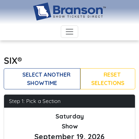
SIX®
SELECT ANOTHER
RESET
SHOWTIME
SELECTIONS
Step 1: Pick a Section
Saturday
Show
September 19, 2026