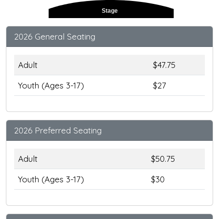
Stage
2026 General Seating
Adult
$47.75
Youth (Ages 3-17)
$27
2026 Preferred Seating
Adult
$50.75
Youth (Ages 3-17)
$30