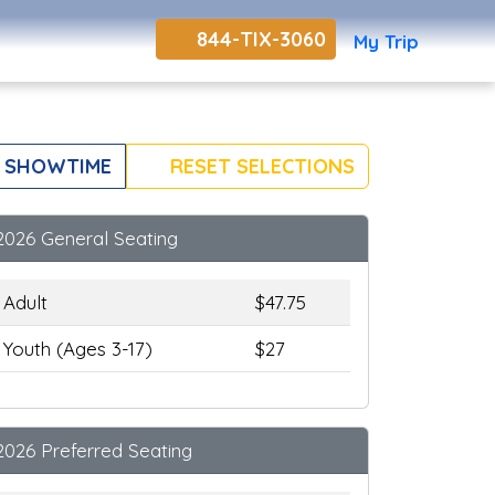
844-TIX-3060
My Trip
 SHOWTIME
RESET SELECTIONS
2026 General Seating
Adult
$47.75
Youth (Ages 3-17)
$27
2026 Preferred Seating