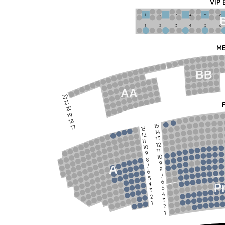
VIP
1             2              3            4             5             6   
1             2              3            4             5             6   
ME
BB
AA
22
21
20
19
18
15
17
13
14
12
13
11
12
10
11
9
10
8
9
7
A
8
6
7
5
6
4
P
5
3
4
2
3
1
2
1