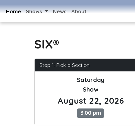
Home
Shows
News
About
SIX®
Step 1: Pick a Section
Saturday
Show
August 22, 2026
3:00 pm