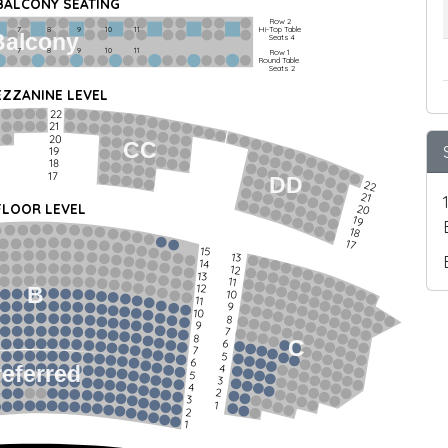
 BALCONY SEATING
Row 2
Hi-Top Table
         7             8             9            10           11
Balcony
Seats 4
         7             8             9            10           11
Row 1
Round Table
Seats 2
ZZANINE LEVEL
22
21
20
CC
19
18
17
DD
22
21
FLOOR LEVEL
20
19
18
17
15
13
14
12
13
11
12
B
10
11
9
10
8
9
7
8
C
6
7
5
6
4
referred
5
3
4
2
3
1
2
1