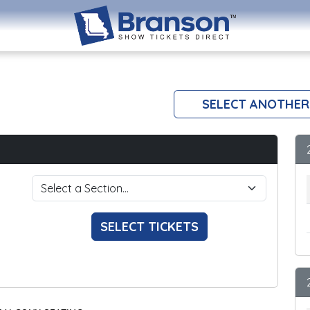
SELECT ANOTHER
SELECT TICKETS