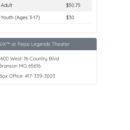
Adult
$50.75
Youth (Ages 3-17)
$30
SIX™ at Pepsi Legends Theater
1600 West 76 Country Blvd
Branson MO 65616
Box Office: 417-339-3003