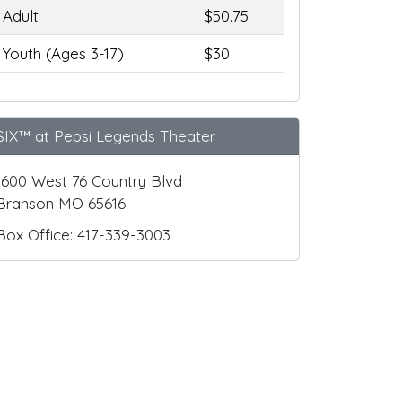
Adult
$50.75
Youth (Ages 3-17)
$30
SIX™ at Pepsi Legends Theater
1600 West 76 Country Blvd
Branson MO 65616
Box Office: 417-339-3003