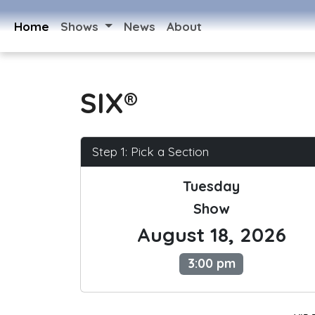
Home
Shows
News
About
SIX®
Step 1: Pick a Section
Tuesday
Show
August 18, 2026
3:00 pm