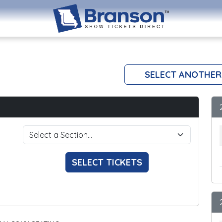
SELECT ANOTHER
SELECT TICKETS