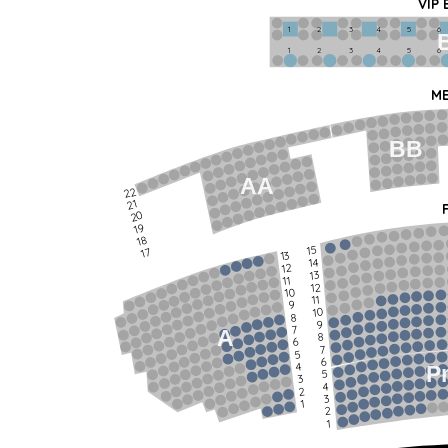
VIP
1             2              3            4             5             6   
1             2              3            4             5             6   
ME
BB
AA
22
21
20
19
18
15
17
13
14
12
13
11
12
10
11
9
10
8
9
7
A
8
6
7
5
6
4
P
5
3
4
2
3
1
2
1