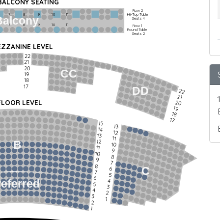
 BALCONY SEATING
Row 2
Hi-Top Table
         7             8             9            10           11
Balcony
Seats 4
         7             8             9            10           11
Row 1
Round Table
Seats 2
ZZANINE LEVEL
22
21
20
CC
19
18
17
DD
22
21
FLOOR LEVEL
20
19
18
17
15
13
14
12
13
11
12
B
10
11
9
10
8
9
7
8
C
6
7
5
6
4
referred
5
3
4
2
3
1
2
1