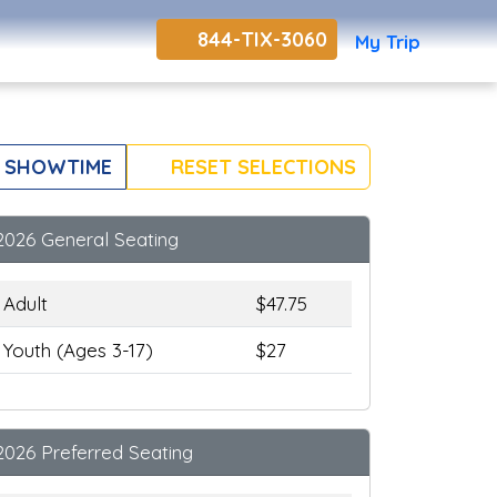
844-TIX-3060
My Trip
 SHOWTIME
RESET SELECTIONS
2026 General Seating
Adult
$47.75
Youth (Ages 3-17)
$27
2026 Preferred Seating