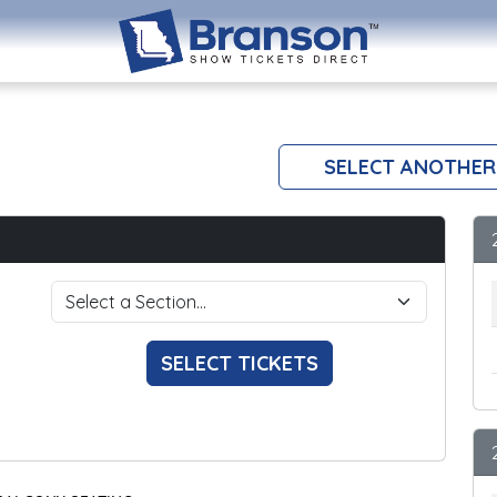
SELECT ANOTHER
SELECT TICKETS