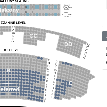
 BALCONY SEATING
Row 2
Hi-Top Table
         7             8             9            10           11
Balcony
Seats 4
         7             8             9            10           11
Row 1
Round Table
Seats 2
ZZANINE LEVEL
22
21
20
CC
19
18
17
DD
22
21
FLOOR LEVEL
20
19
18
17
15
13
14
12
13
11
12
B
10
11
9
10
8
9
7
8
C
6
7
5
6
4
referred
5
3
4
2
3
1
2
1