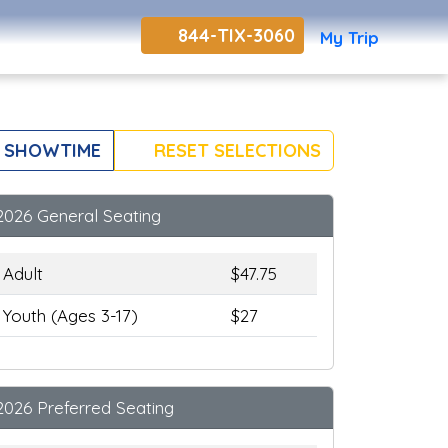
844-TIX-3060
My Trip
 SHOWTIME
RESET SELECTIONS
2026 General Seating
Adult
$47.75
Youth (Ages 3-17)
$27
2026 Preferred Seating