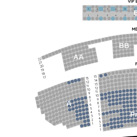
VIP
1             2              3            4             5             6   
1             2              3            4             5             6   
ME
BB
AA
22
21
20
19
18
15
17
13
14
12
13
11
12
10
11
9
10
8
9
7
A
8
6
7
5
6
4
P
5
3
4
2
3
1
2
1