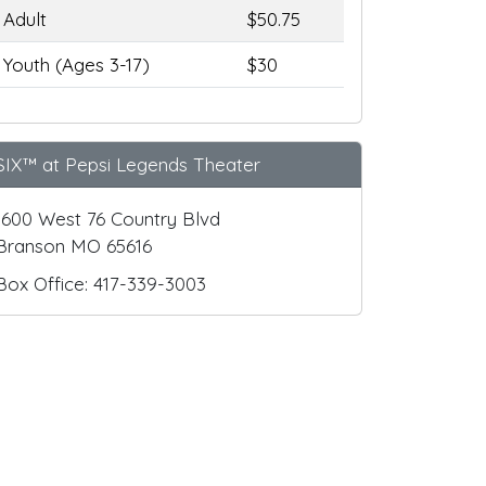
Adult
$50.75
Youth (Ages 3-17)
$30
SIX™ at Pepsi Legends Theater
1600 West 76 Country Blvd
Branson MO 65616
Box Office: 417-339-3003