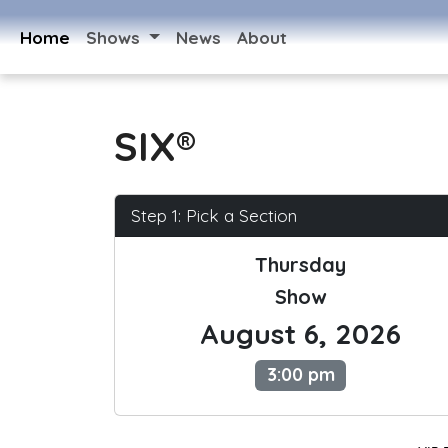
Home
Shows
News
About
SIX®
Step 1: Pick a Section
Thursday
Show
August 6, 2026
3:00 pm