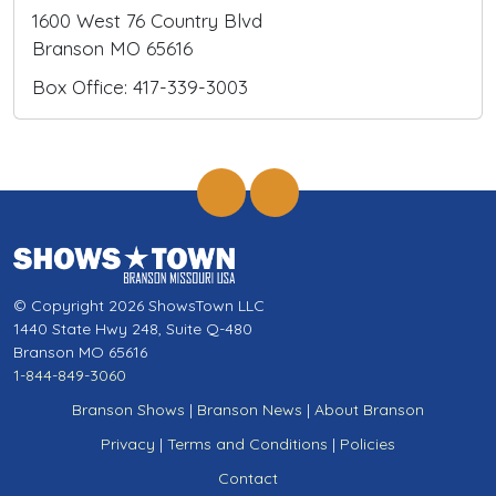
1600 West 76 Country Blvd
Branson MO 65616
Box Office: 417-339-3003
© Copyright 2026 ShowsTown LLC
1440 State Hwy 248, Suite Q-480
Branson MO 65616
1-844-849-3060
Branson Shows
|
Branson News
|
About Branson
Privacy
|
Terms and Conditions
|
Policies
Contact