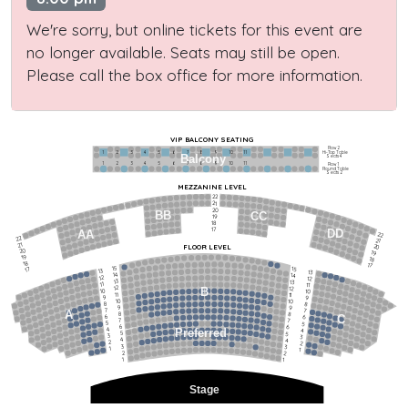
We're sorry, but online tickets for this event are
no longer available. Seats may still be open.
Please call the box office for more information.
VIP BALCONY SEATING
Row 2
Hi-Top Table
1             2              3            4             5             6            7             8             9            10           11
Balcony
Seats 4
1             2              3            4             5             6            7             8             9            10           11
Row 1
Round Table
Seats 2
MEZZANINE LEVEL
22
21
20
BB
CC
19
18
17
DD
AA
22
22
21
21
FLOOR LEVEL
20
20
19
19
18
18
17
15
15
17
13
13
14
14
12
12
13
13
11
11
12
12
B
10
10
11
11
9
9
10
10
8
8
9
9
7
7
A
8
8
6
C
6
7
7
5
5
6
6
4
Preferred
4
5
5
3
3
4
4
2
2
3
3
1
1
2
2
1
1
Stage