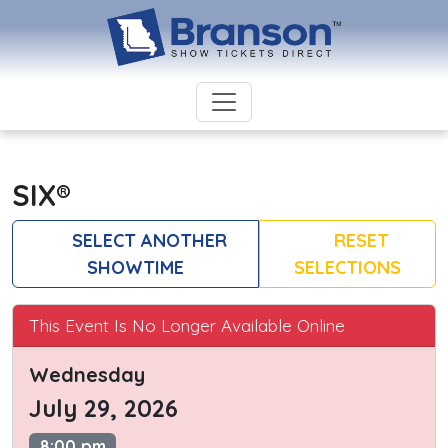
SIX®
SELECT ANOTHER
RESET
SHOWTIME
SELECTIONS
This Event Is No Longer Available Online
Wednesday
July 29, 2026
8:00 pm