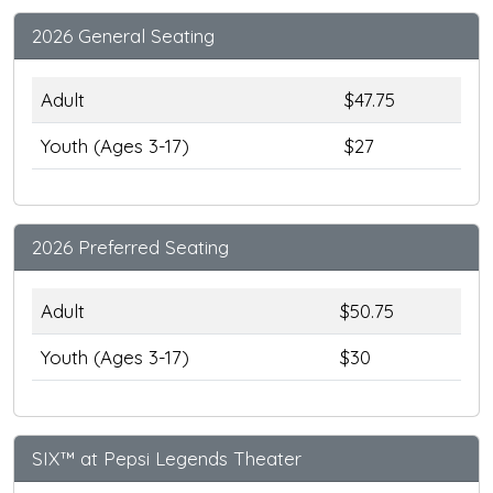
2026 General Seating
Adult
$47.75
Youth (Ages 3-17)
$27
2026 Preferred Seating
Adult
$50.75
Youth (Ages 3-17)
$30
SIX™ at Pepsi Legends Theater