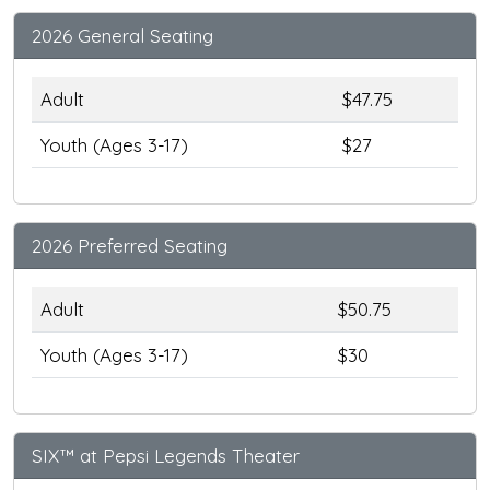
2026 General Seating
Adult
$47.75
Youth (Ages 3-17)
$27
2026 Preferred Seating
Adult
$50.75
Youth (Ages 3-17)
$30
SIX™ at Pepsi Legends Theater