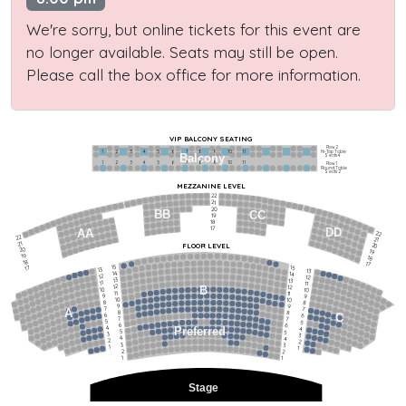
We're sorry, but online tickets for this event are
no longer available. Seats may still be open.
Please call the box office for more information.
VIP BALCONY SEATING
Row 2
Hi-Top Table
1             2              3            4             5             6            7             8             9            10           11
Balcony
Seats 4
1             2              3            4             5             6            7             8             9            10           11
Row 1
Round Table
Seats 2
MEZZANINE LEVEL
22
21
20
BB
CC
19
18
17
DD
AA
22
22
21
21
FLOOR LEVEL
20
20
19
19
18
18
17
15
15
17
13
13
14
14
12
12
13
13
11
11
12
12
B
10
10
11
11
9
9
10
10
8
8
9
9
7
7
A
8
8
6
C
6
7
7
5
5
6
6
4
Preferred
4
5
5
3
3
4
4
2
2
3
3
1
1
2
2
1
1
Stage