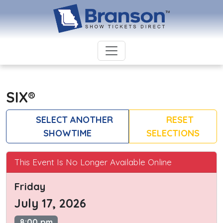
SIX®
SELECT ANOTHER
RESET
SHOWTIME
SELECTIONS
This Event Is No Longer Available Online
Friday
July 17, 2026
8:00 pm