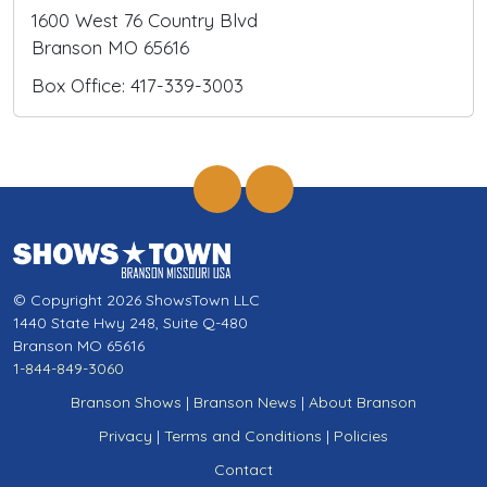
1600 West 76 Country Blvd
Branson MO 65616
Box Office: 417-339-3003
© Copyright 2026 ShowsTown LLC
1440 State Hwy 248, Suite Q-480
Branson MO 65616
1-844-849-3060
Branson Shows
|
Branson News
|
About Branson
Privacy
|
Terms and Conditions
|
Policies
Contact