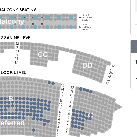
 BALCONY SEATING
Row 2
Hi-Top Table
         7             8             9            10           11
Balcony
Seats 4
         7             8             9            10           11
Row 1
Round Table
Seats 2
ZZANINE LEVEL
22
21
20
CC
19
18
17
DD
22
21
FLOOR LEVEL
20
19
18
17
15
13
14
12
13
11
12
B
10
11
9
10
8
9
7
8
C
6
7
5
6
4
referred
5
3
4
2
3
1
2