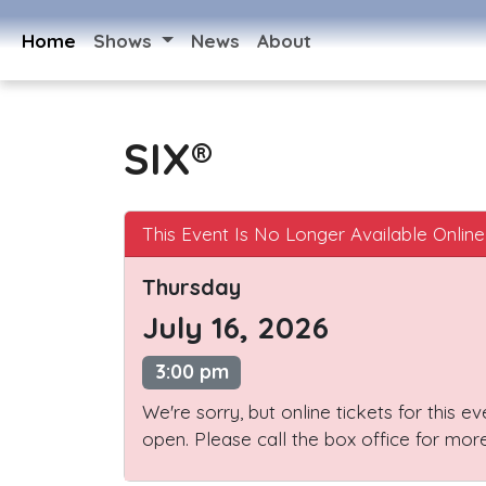
Home
Shows
News
About
SIX®
This Event Is No Longer Available Online
Thursday
July 16, 2026
3:00 pm
We're sorry, but online tickets for this e
open. Please call the box office for more