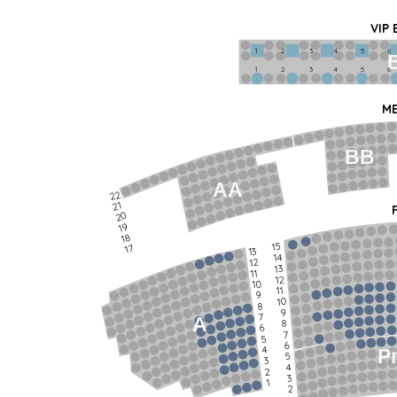
VIP
1             2              3            4             5             6   
1             2              3            4             5             6   
ME
BB
AA
22
21
20
19
18
15
17
13
14
12
13
11
12
10
11
9
10
8
9
7
A
8
6
7
5
6
4
P
5
3
4
2
3
1
2