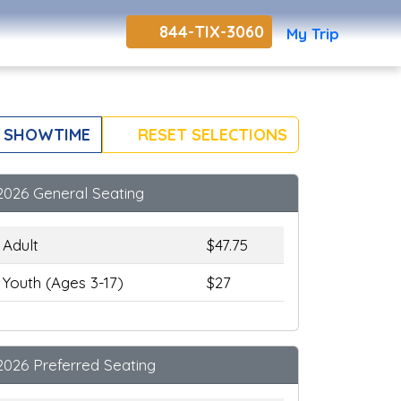
844-TIX-3060
My Trip
 SHOWTIME
RESET SELECTIONS
2026 General Seating
Adult
$47.75
Youth (Ages 3-17)
$27
2026 Preferred Seating