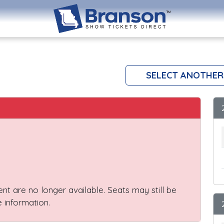
SELECT ANOTHER
vent are no longer available. Seats may still be
 information.