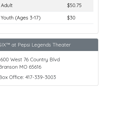
Adult
$50.75
Youth (Ages 3-17)
$30
SIX™ at Pepsi Legends Theater
1600 West 76 Country Blvd
Branson MO 65616
Box Office: 417-339-3003